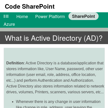
Code SharePoint
lll
Home
Power Platform
SharePoint
Azure
What is Active Directory (AD)?
Definition
: Active Directory is a database/application that
stores information like, User Name, password, other user
information (user email, role, address, office location,
etc...) and perform Authentication and Authorization.
Active Directory also stores information related to network
drives, volumes, Printers, scanners, various servers, etc...
Whenever there is any change in user information
like change in role, address, user leaving the