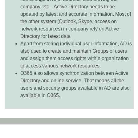
company, etc... Active Directory needs to be
updated by latest and accurate information. Most of
the other system (Outlook, Skype, access on
network resources) in company rely on Active
Directory for latest data
Apart from storing individual user information, AD is
also used to create and maintain Groups of users
and assign them access rights within organization
to access various network resources.
O365 also allows synchronization between Active
Directory and online service. That means all the
users and security groups available in AD are also
available in O365.