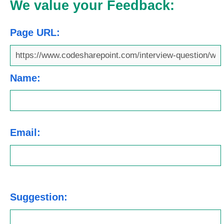
We value your Feedback:
Page URL:
Name:
Email:
Suggestion: