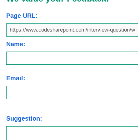
Page URL:
Name:
Email:
Suggestion: