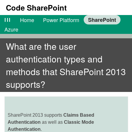
Code SharePoint
lll
Home
Power Platform
SharePoint
Azure
What are the user
authentication types and
methods that SharePoint 2013
supports?
SharePoint 2013 supports
Claims Based
Authentication
as well as
Classic Mode
Authentication
.