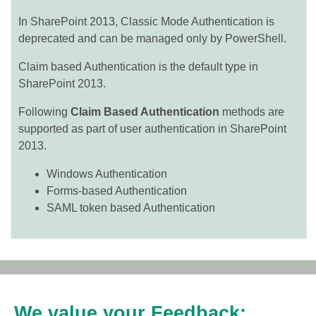
In SharePoint 2013, Classic Mode Authentication is
deprecated and can be managed only by PowerShell.
Claim based Authentication is the default type in
SharePoint 2013.
Following
Claim Based Authentication
methods are
supported as part of user authentication in SharePoint
2013.
Windows Authentication
Forms-based Authentication
SAML token based Authentication
We value your Feedback: