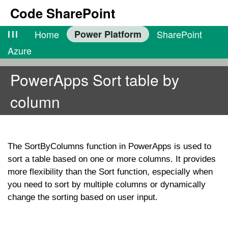
Code SharePoint
lll
Home
Power Platform
SharePoint
Azure
PowerApps Sort table by
column
The
SortByColumns
function in PowerApps is used to
sort a table based on one or more columns. It provides
more flexibility than the
Sort
function, especially when
you need to sort by multiple columns or dynamically
change the sorting based on user input.