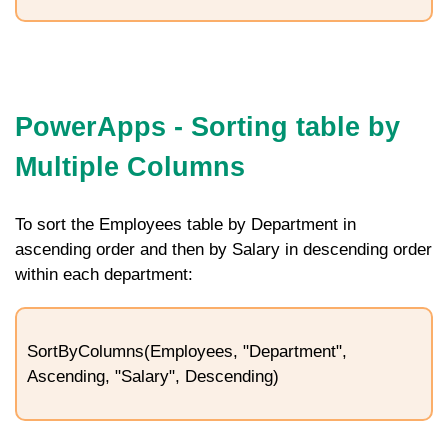
PowerApps - Sorting table by
Multiple Columns
To sort the
Employees
table by
Department
in
ascending order and then by
Salary
in descending order
within each department:
SortByColumns(Employees, "Department",
Ascending, "Salary", Descending)