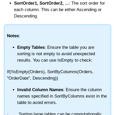
SortOrder1, SortOrder2, ...
: The sort order for
each column. This can be either
Ascending
or
Descending
.
Notes
:
Empty Tables
: Ensure the table you are
sorting is not empty to avoid unexpected
results. You can use
IsEmpty
to check:
If(!IsEmpty(Orders), SortByColumns(Orders,
"OrderDate", Descending))
Invalid Column Names
: Ensure the column
names specified in
SortByColumns
exist in the
table to avoid errors.
·
Sorting large tables can be computationally