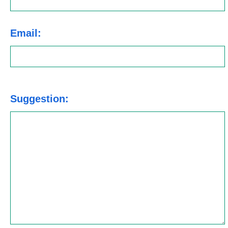
Email:
Suggestion: