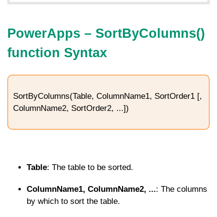
PowerApps – SortByColumns()
function Syntax
SortByColumns(Table, ColumnName1, SortOrder1 [,
ColumnName2, SortOrder2, ...])
Table
: The table to be sorted.
ColumnName1, ColumnName2, ...
: The columns
by which to sort the table.