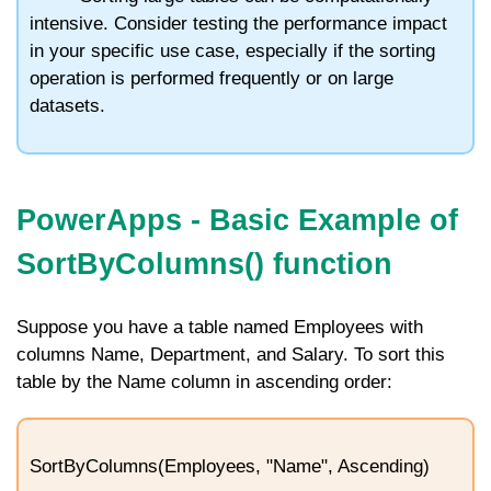
intensive. Consider testing the performance impact
in your specific use case, especially if the sorting
operation is performed frequently or on large
datasets.
PowerApps -
Basic Example of
SortByColumns() function
Suppose you have a table named
Employees
with
columns
Name
,
Department
, and
Salary
. To sort this
table by the
Name
column in ascending order:
SortByColumns(Employees, "Name", Ascending)