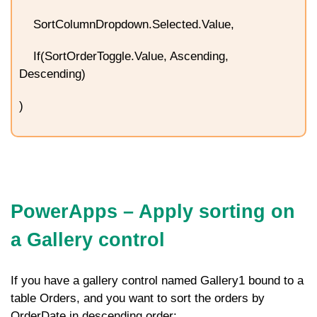
SortColumnDropdown.Selected.Value,
If(SortOrderToggle.Value, Ascending,
Descending)
)
PowerApps – Apply
sorting on
a Gallery control
If you have a gallery control named
Gallery1
bound to a
table
Orders
, and you want to sort the orders by
OrderDate
in descending order: