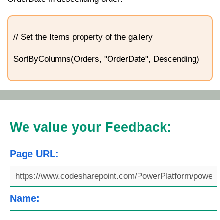
// Set the Items property of the gallery
SortByColumns(Orders, "OrderDate", Descending)
We value your Feedback:
Page URL:
Name: