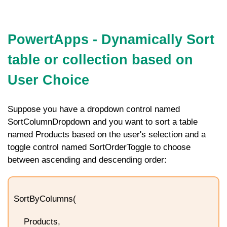
PowertApps - Dynamically Sort
table or collection based on
User Choice
Suppose you have a dropdown control named
SortColumnDropdown
and you want to sort a table
named
Products
based on the user's selection and a
toggle control named
SortOrderToggle
to choose
between ascending and descending order:
SortByColumns(
Products,