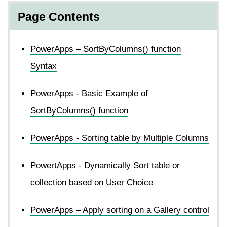
Page Contents
PowerApps – SortByColumns() function
Syntax
PowerApps - Basic Example of
SortByColumns() function
PowerApps - Sorting table by Multiple Columns
PowertApps - Dynamically Sort table or
collection based on User Choice
PowerApps – Apply sorting on a Gallery control