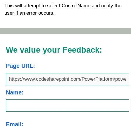
This will attempt to select
ControlName
and notify the
user if an error occurs.
We value your Feedback:
Page URL:
Name:
Email: