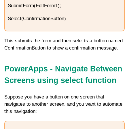
SubmitForm(EditForm1);
Select(ConfirmationButton)
This submits the form and then selects a button named
ConfirmationButton
to show a confirmation message.
PowerApps - Navigate Between
Screens using select function
Suppose you have a button on one screen that
navigates to another screen, and you want to automate
this navigation: