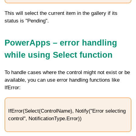
This will select the current item in the gallery if its
status is "Pending".
PowerApps – error handling
while using Select function
To handle cases where the control might not exist or be
available, you can use error handling functions like
IfError
:
IfError(Select(ControlName), Notify("Error selecting
control", NotificationType.Error))