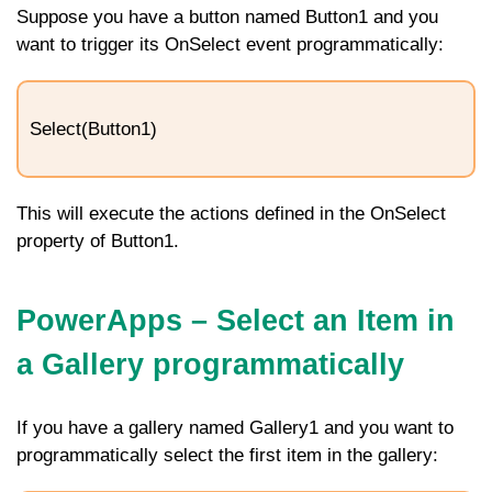
Suppose you have a button named
Button1
and you
want to trigger its
OnSelect
event programmatically:
Select(Button1)
This will execute the actions defined in the
OnSelect
property of
Button1
.
PowerApps – Select an Item in
a Gallery programmatically
If you have a gallery named
Gallery1
and you want to
programmatically select the first item in the gallery: