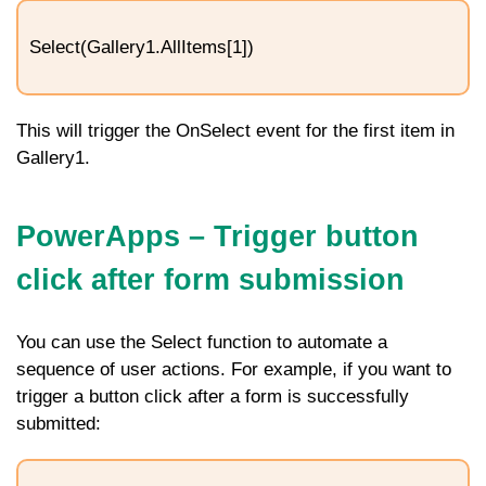
Select(Gallery1.AllItems[1])
This will trigger the
OnSelect
event for the first item in
Gallery1
.
PowerApps – Trigger button
click after form submission
You can use the
Select
function to automate a
sequence of user actions. For example, if you want to
trigger a button click after a form is successfully
submitted: