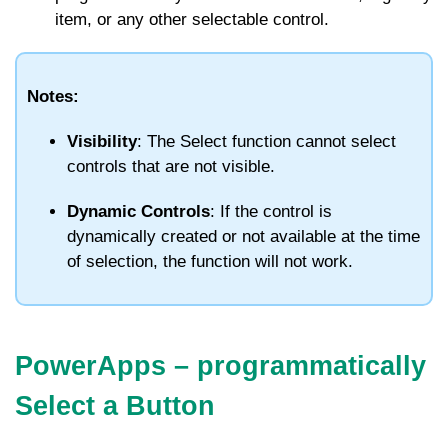
item, or any other selectable control.
Notes:
Visibility
: The
Select
function cannot select
controls that are not visible.
Dynamic Controls
: If the control is
dynamically created or not available at the time
of selection, the function will not work.
PowerApps – programmatically
Select a Button