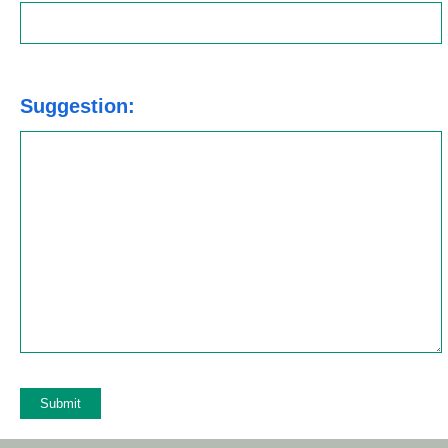
Suggestion: