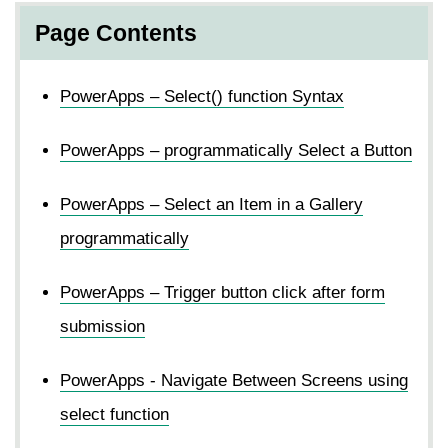
Page Contents
PowerApps – Select() function Syntax
PowerApps – programmatically Select a Button
PowerApps – Select an Item in a Gallery
programmatically
PowerApps – Trigger button click after form
submission
PowerApps - Navigate Between Screens using
select function