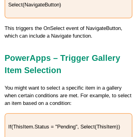
Select(NavigateButton)
This triggers the
OnSelect
event of
NavigateButton
,
which can include a
Navigate
function.
PowerApps – Trigger Gallery
Item Selection
You might want to select a specific item in a gallery
when certain conditions are met. For example, to select
an item based on a condition:
If(ThisItem.Status = "Pending", Select(ThisItem))