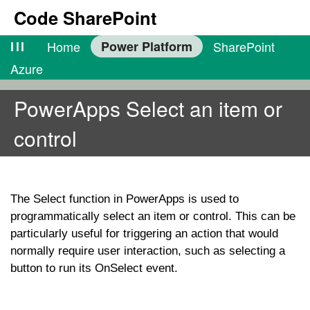
Code SharePoint
lll
Home
Power Platform
SharePoint
Azure
PowerApps Select an item or
control
The
Select
function in PowerApps is used to
programmatically select an item or control. This can be
particularly useful for triggering an action that would
normally require user interaction, such as selecting a
button to run its
OnSelect
event.