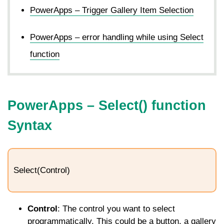
PowerApps – Trigger Gallery Item Selection
PowerApps – error handling while using Select
function
PowerApps –
Select
() function
Syntax
Select(Control)
Control
: The control you want to select
programmatically. This could be a button, a gallery