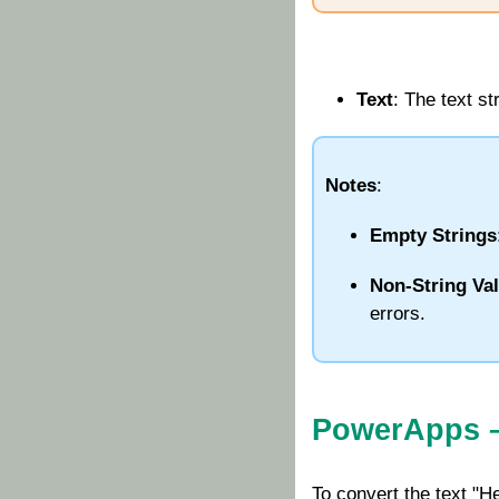
Text
: The text s
Notes
:
Empty Strings
Non-String Va
errors.
PowerApps 
To convert the text "H