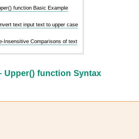
er() function Basic Example
ert text input text to upper case
Insensitive Comparisons of text
 Upper() function Syntax