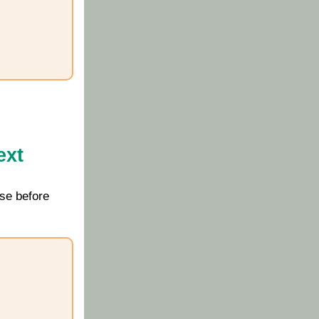
ext
se before