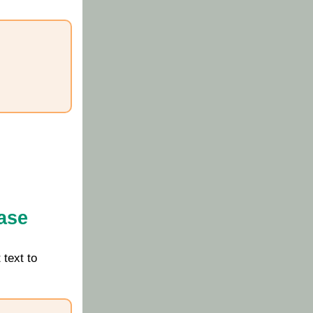
ase
 text to