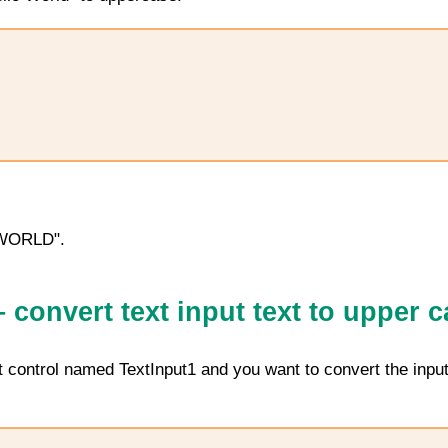
 WORLD".
convert text input text to upper c
ut control named
TextInput1
and you want to convert the input