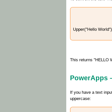
Upper("Hello World")
This returns "HELLO
PowerApps – 
If you have a text inp
uppercase: