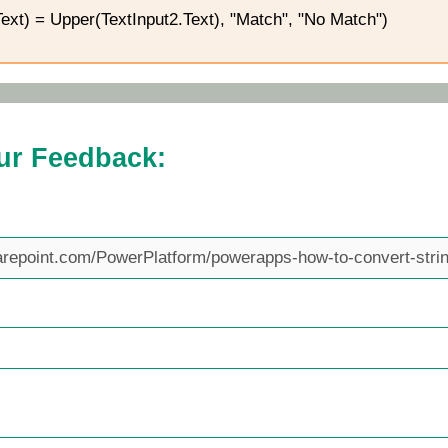
Text) = Upper(TextInput2.Text), "Match", "No Match")
ur Feedback: