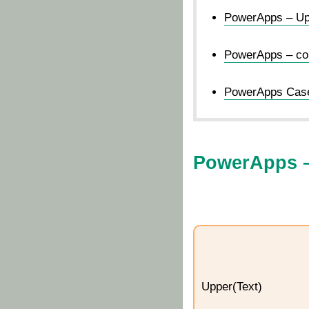
PowerApps – Upp
PowerApps – conv
PowerApps Case-
PowerApps –
Upper(Text)