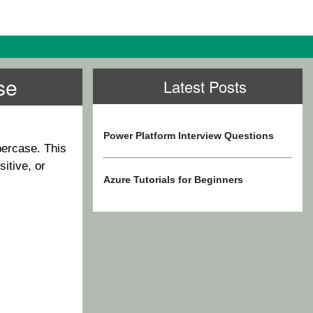
se
Latest Posts
Power Platform Interview Questions
percase. This
itive, or
Azure Tutorials for Beginners