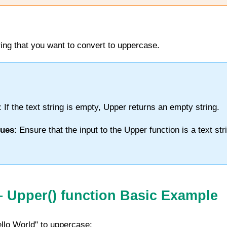
tring that you want to convert to uppercase.
: If the text string is empty,
Upper
returns an empty string.
lues
: Ensure that the input to the
Upper
function is a text str
–
Upper
() function
Basic Example
ello World" to uppercase: