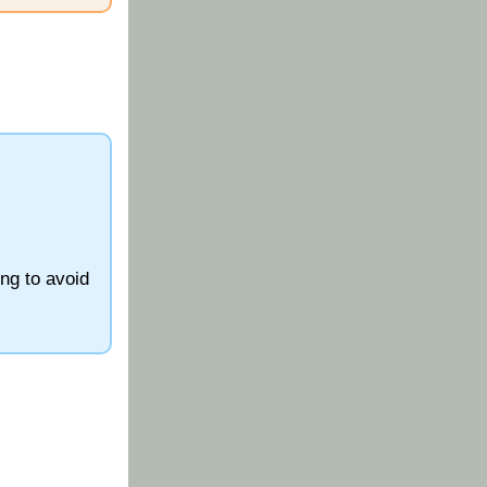
ing to avoid