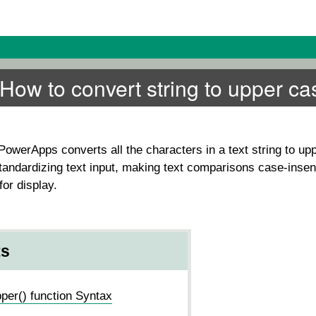
ow to convert string to upper ca
PowerApps converts all the characters in a text string to up
 standardizing text input, making text comparisons case-insens
for display.
ts
er() function Syntax