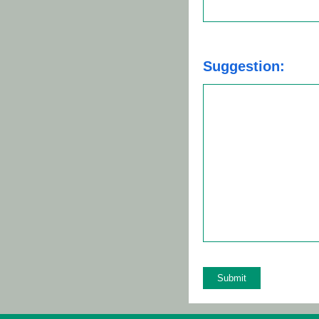
Suggestion: