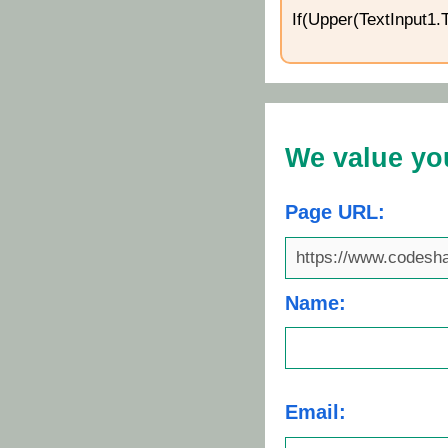
If(Upper(TextInput1.
We value yo
Page URL:
Name:
Email: