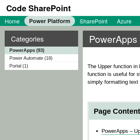
Code SharePoint
Home
Power Platform
SharePoint
Azure
PowerApps H
Categories
PowerApps (93)
Power Automate (18)
Portal (1)
The
Upper
function in 
function is useful for
simply formatting text 
Page Conten
PowerApps – Upp