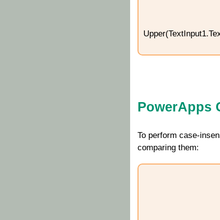
Upper(TextInput1.Tex
PowerApps C
To perform case-insen
comparing them: