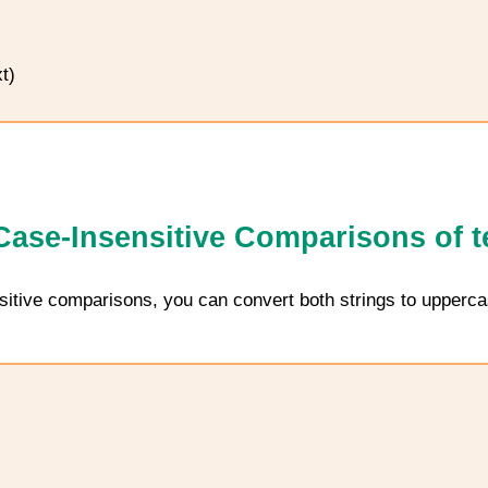
t)
ase-Insensitive Comparisons of t
sitive comparisons, you can convert both strings to upperca