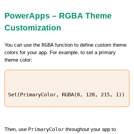
PowerApps – RGBA Theme
Customization
RGBA
You can use the
function to define custom theme
colors for your app. For example, to set a primary
theme color:
Set(PrimaryColor, RGBA(0, 120, 215, 1))
PrimaryColor
Then, use
throughout your app to