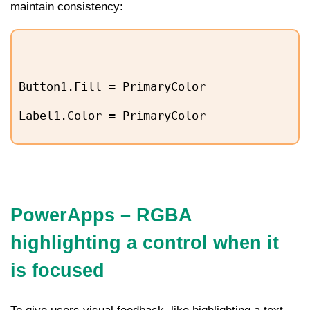
maintain consistency:
Button1.Fill = PrimaryColor
Label1.Color = PrimaryColor
PowerApps – RGBA
highlighting a control when it
is focused