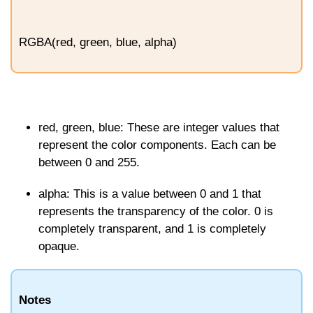
RGBA(red, green, blue, alpha)
red
,
green
,
blue
: These are integer values that
represent the color components. Each can be
between 0 and 255.
alpha
: This is a value between 0 and 1 that
represents the transparency of the color.
0
is
completely transparent, and
1
is completely
opaque.
Notes