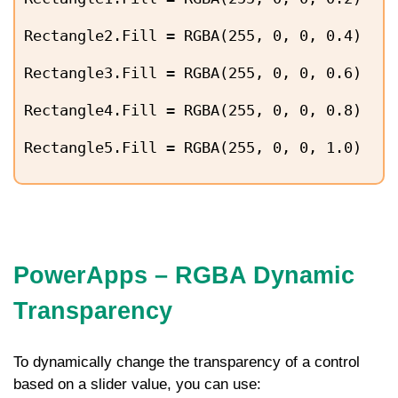
Rectangle2.Fill = RGBA(255, 0, 0, 0.4)
Rectangle3.Fill = RGBA(255, 0, 0, 0.6)
Rectangle4.Fill = RGBA(255, 0, 0, 0.8)
Rectangle5.Fill = RGBA(255, 0, 0, 1.0)
PowerApps – RGBA Dynamic
Transparency
To dynamically change the transparency of a control
based on a slider value, you can use: