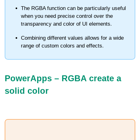
The
RGBA
function can be particularly useful
when you need precise control over the
transparency and color of UI elements.
Combining different values allows for a wide
range of custom colors and effects.
PowerApps – RGBA c
reate a
solid color