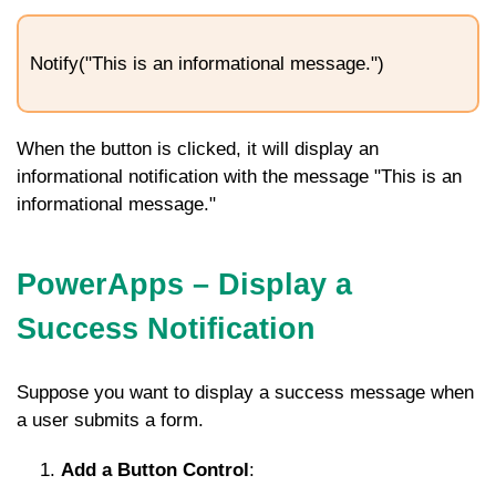
Notify("This is an informational message.")
When the button is clicked, it will display an
informational notification with the message "This is an
informational message."
PowerApps – Display a
Success Notification
Suppose you want to display a success message when
a user submits a form.
Add a Button Control
: