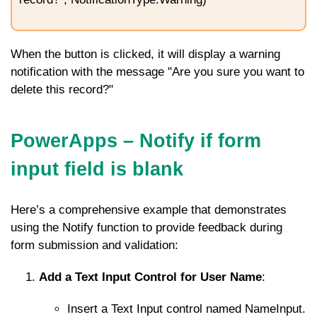
When the button is clicked, it will display a warning
notification with the message "Are you sure you want to
delete this record?"
PowerApps – Notify if form
input field is blank
Here’s a comprehensive example that demonstrates
using the
Notify
function to provide feedback during
form submission and validation:
Add a Text Input Control for User Name
:
Insert a Text Input control named
NameInput
.