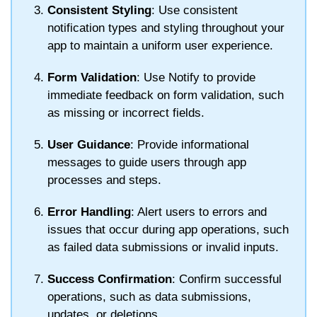
Consistent Styling
: Use consistent
notification types and styling throughout your
app to maintain a uniform user experience.
Form Validation
: Use
Notify
to provide
immediate feedback on form validation, such
as missing or incorrect fields.
User Guidance
: Provide informational
messages to guide users through app
processes and steps.
Error Handling
: Alert users to errors and
issues that occur during app operations, such
as failed data submissions or invalid inputs.
Success Confirmation
: Confirm successful
operations, such as data submissions,
updates, or deletions.