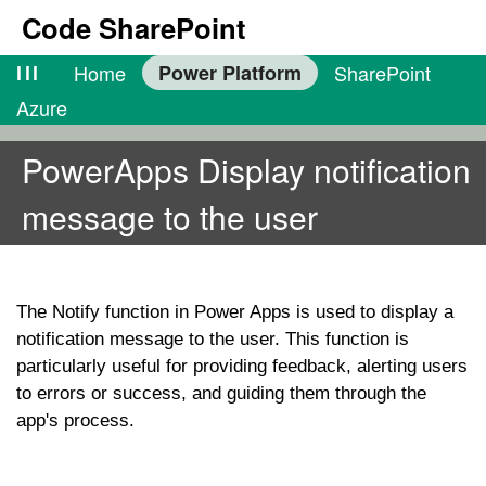
Code SharePoint
lll
Home
Power Platform
SharePoint
Azure
PowerApps Display notification
message to the user
The
Notify
function in Power Apps is used to display a
notification message to the user. This function is
particularly useful for providing feedback, alerting users
to errors or success, and guiding them through the
app's process.