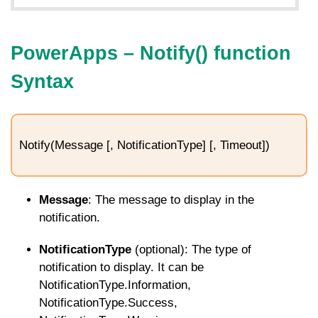
PowerApps –
Notify
() function
Syntax
Notify(Message [, NotificationType] [, Timeout])
Message
: The message to display in the
notification.
NotificationType
(optional): The type of
notification to display. It can be
NotificationType.Information
,
NotificationType.Success
,