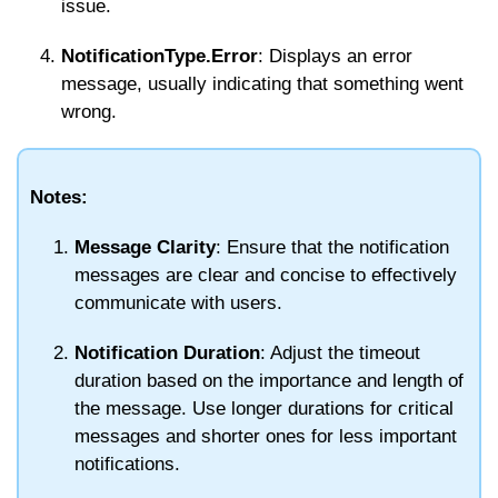
issue.
NotificationType.Error
: Displays an error
message, usually indicating that something went
wrong.
Notes:
Message Clarity
: Ensure that the notification
messages are clear and concise to effectively
communicate with users.
Notification Duration
: Adjust the timeout
duration based on the importance and length of
the message. Use longer durations for critical
messages and shorter ones for less important
notifications.