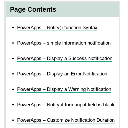
Page Contents
PowerApps – Notify() function Syntax
PowerApps – simple information notification
PowerApps – Display a Success Notification
PowerApps – Display an Error Notification
PowerApps – Display a Warning Notification
PowerApps – Notify if form input field is blank
PowerApps – Customize Notification Duration