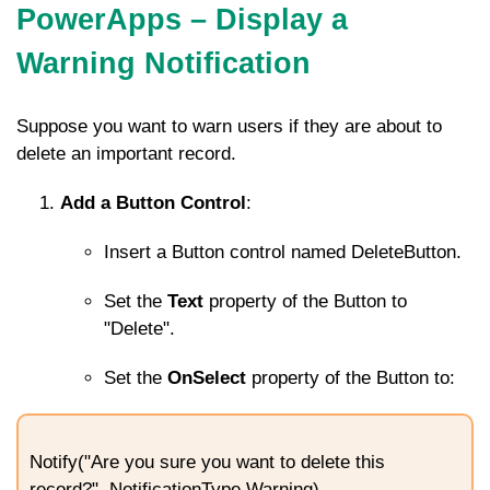
PowerApps – Display a
Warning Notification
Suppose you want to warn users if they are about to
delete an important record.
Add a Button Control
:
Insert a Button control named
DeleteButton
.
Set the
Text
property of the Button to
"Delete".
Set the
OnSelect
property of the Button to:
Notify("Are you sure you want to delete this
record?", NotificationType.Warning)