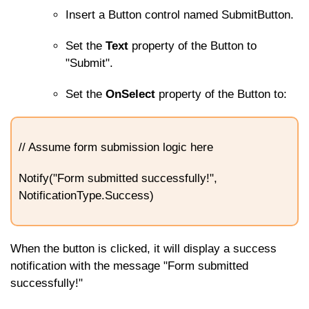
Insert a Button control named
SubmitButton
.
Set the
Text
property of the Button to
"Submit".
Set the
OnSelect
property of the Button to:
// Assume form submission logic here
Notify("Form submitted successfully!",
NotificationType.Success)
When the button is clicked, it will display a success
notification with the message "Form submitted
successfully!"