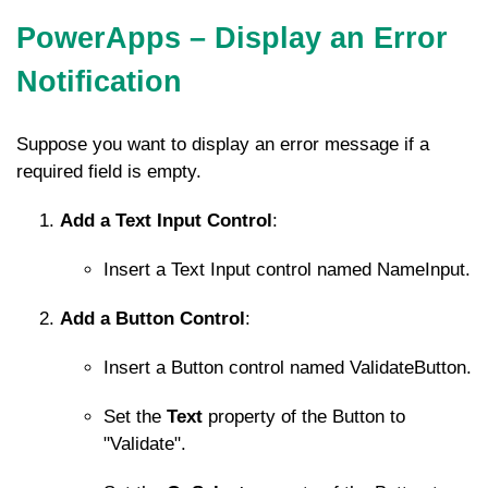
PowerApps – Display an Error
Notification
Suppose you want to display an error message if a
required field is empty.
Add a Text Input Control
:
Insert a Text Input control named
NameInput
.
Add a Button Control
:
Insert a Button control named
ValidateButton
.
Set the
Text
property of the Button to
"Validate".