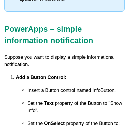
PowerApps –
simple
information notification
Suppose you want to display a simple informational
notification.
Add a Button Control
:
Insert a Button control named
InfoButton
.
Set the
Text
property of the Button to "Show
Info".
Set the
OnSelect
property of the Button to: