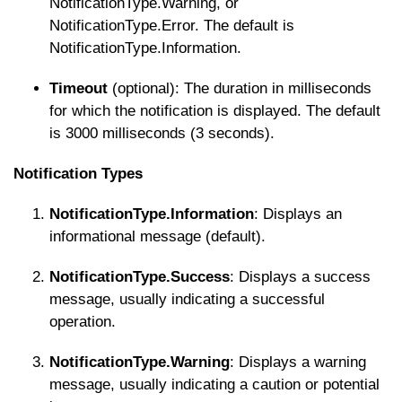
NotificationType.Warning
, or
NotificationType.Error
. The default is
NotificationType.Information
.
Timeout
(optional): The duration in milliseconds
for which the notification is displayed. The default
is 3000 milliseconds (3 seconds).
Notification Types
NotificationType.Information
: Displays an
informational message (default).
NotificationType.Success
: Displays a success
message, usually indicating a successful
operation.
NotificationType.Warning
: Displays a warning
message, usually indicating a caution or potential