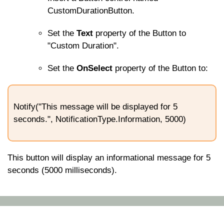
CustomDurationButton
.
Set the
Text
property of the Button to
"Custom Duration".
Set the
OnSelect
property of the Button to:
Notify("This message will be displayed for 5
seconds.", NotificationType.Information, 5000)
This button will display an informational message for 5
seconds (5000 milliseconds).