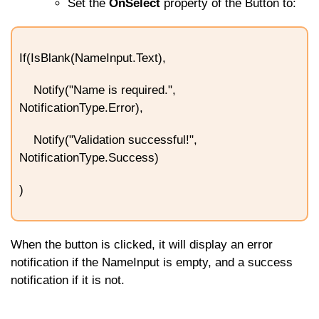
Set the
OnSelect
property of the Button to:
If(IsBlank(NameInput.Text),
Notify("Name is required.",
NotificationType.Error),
Notify("Validation successful!",
NotificationType.Success)
)
When the button is clicked, it will display an error
notification if the
NameInput
is empty, and a success
notification if it is not.