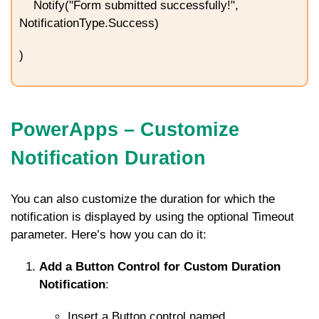
Notify("Form submitted successfully!",
NotificationType.Success)
)
PowerApps – Customize
Notification Duration
You can also customize the duration for which the
notification is displayed by using the optional
Timeout
parameter. Here’s how you can do it:
Add a Button Control for Custom Duration
Notification
:
Insert a Button control named