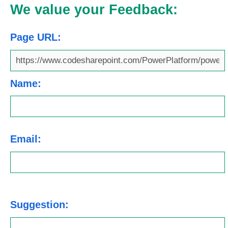
We value your Feedback:
Page URL:
Name:
Email:
Suggestion: