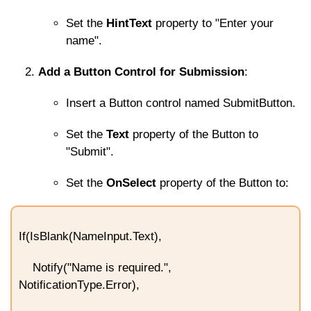
Set the
HintText
property to "Enter your
name".
Add a Button Control for Submission
:
Insert a Button control named
SubmitButton
.
Set the
Text
property of the Button to
"Submit".
Set the
OnSelect
property of the Button to:
If(IsBlank(NameInput.Text),
Notify("Name is required.",
NotificationType.Error),