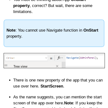
property
, correct? But wait, there are some
limitations.
Note
: You cannot use Navigate function in
OnStart
property.
There is one new property of the app that you can
use over here.
StartScreen
.
As the name suggests, you can mention the start
screen of the app over here.
Note
: If you keep the