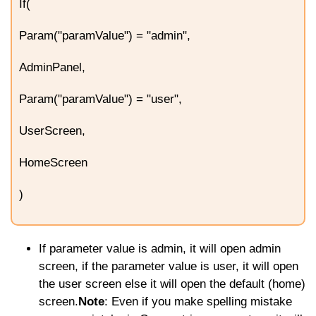
If(
Param("paramValue") = "admin",
AdminPanel,
Param("paramValue") = "user",
UserScreen,
HomeScreen
)
If parameter value is admin, it will open admin
screen, if the parameter value is user, it will open
the user screen else it will open the default (home)
screen.
Note
: Even if you make spelling mistake