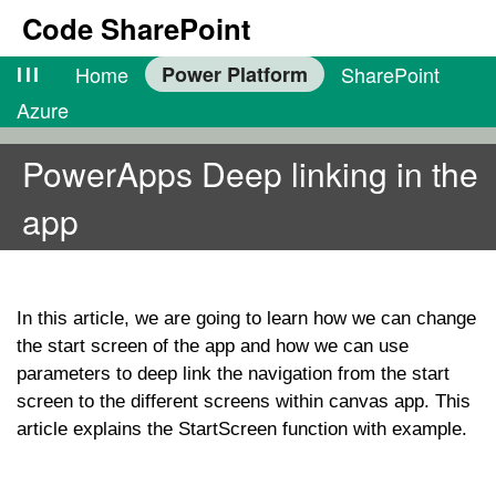
Code SharePoint
lll
Home
Power Platform
SharePoint
Azure
PowerApps Deep linking in the
app
In this article, we are going to learn how we can change
the start screen of the app and how we can use
parameters to deep link the navigation from the start
screen to the different screens within canvas app. This
article explains the StartScreen function with example.