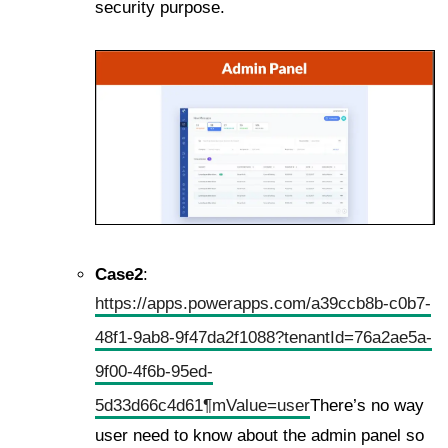
security purpose.
Case2
:
https://apps.powerapps.com/a39ccb8b-c0b7-
48f1-9ab8-9f47da2f1088?tenantId=76a2ae5a-
9f00-4f6b-95ed-
5d33d66c4d61¶mValue=user
There’s no way
user need to know about the admin panel so