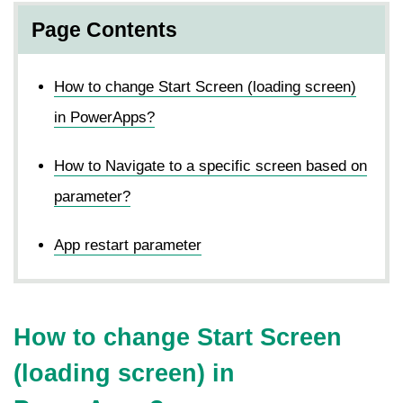
Page Contents
How to change Start Screen (loading screen)
in PowerApps?
How to Navigate to a specific screen based on
parameter?
App restart parameter
How to change Start Screen
(loading screen) in