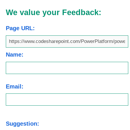
We value your Feedback:
Page URL:
Name:
Email:
Suggestion: