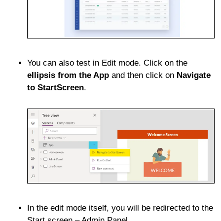
You can also test in Edit mode. Click on the
ellipsis from the App
and then click on
Navigate
to StartScreen
.
In the edit mode itself, you will be redirected to the
Start screen – Admin Panel.