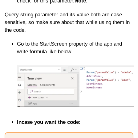
check for this parameter.
Note
:
Query string parameter and its value both are case
sensitive, so make sure about that while using them in
the code.
Go to the StartScreen property of the app and
write formula like below.
Incase you want the code
: