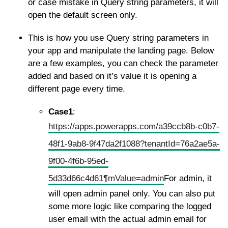
or case mistake in Query string parameters, it will
open the default screen only.
This is how you use Query string parameters in
your app and manipulate the landing page. Below
are a few examples, you can check the parameter
added and based on it’s value it is opening a
different page every time.
Case1
:
https://apps.powerapps.com/a39ccb8b-c0b7-
48f1-9ab8-9f47da2f1088?tenantId=76a2ae5a-
9f00-4f6b-95ed-
5d33d66c4d61¶mValue=admin
For admin, it
will open admin panel only. You can also put
some more logic like comparing the logged
user email with the actual admin email for