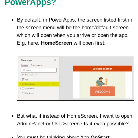
PowerApps?
By default, in PowerApps, the screen listed first in
the screen menu will be the home/default screen
which will open when you arrive or open the app.
E.g. here,
HomeScreen
will open first.
But what if instead of HomeScreen, I want to open
AdminPanel or UserScreen? Is it even possible?
You must be thinking about App
OnStart