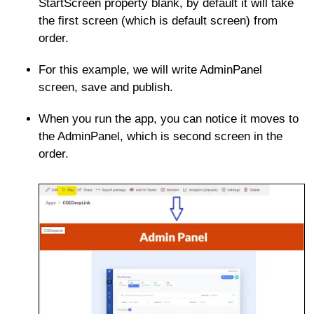
StartScreen property blank, by default it will take
the first screen (which is default screen) from
order.
For this example, we will write AdminPanel
screen, save and publish.
When you run the app, you can notice it moves to
the AdminPanel, which is second screen in the
order.