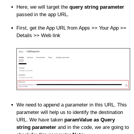
Here, we will target the
query string parameter
passed in the app URL.
First, get the App URL from Apps >> Your App >>
Details >> Web link
We need to append a parameter in this URL. This
parameter will help us to identify the destination
URL. We have taken
paramValue as Query
string parameter
and in the code, we are going to