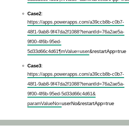
Case2
:
https://apps.powerapps.com/a39ccb8b-c0b7-
48f1-9ab8-9f47da2f1088?tenantId=76a2ae5a-
9f00-4f6b-95ed-
5d33d66c4d61¶mValue=user
&restartApp=true
Case3
:
https://apps.powerapps.com/a39ccb8b-c0b7-
48f1-9ab8-9f47da2f1088?tenantId=76a2ae5a-
9f00-4f6b-95ed-5d33d66c4d61&
paramValueNo=
userNo&restartApp=true