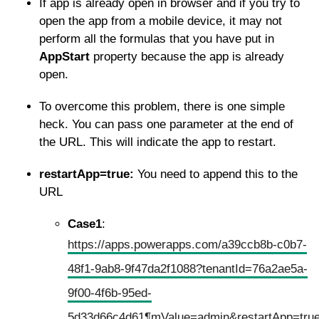
If app is already open in browser and if you try to
open the app from a mobile device, it may not
perform all the formulas that you have put in
AppStart
property because the app is already
open.
To overcome this problem, there is one simple
heck. You can pass one parameter at the end of
the URL. This will indicate the app to restart.
restartApp=true:
You need to append this to the
URL
Case1
:
https://apps.powerapps.com/a39ccb8b-c0b7-
48f1-9ab8-9f47da2f1088?tenantId=76a2ae5a-
9f00-4f6b-95ed-
5d33d66c4d61¶mValue=admin&restartApp=tru