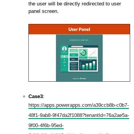
the user will be directly redirected to user
panel screen.
Case3
:
https://apps.powerapps.com/a39ccb8b-c0b7-
48f1-9ab8-9f47da2f1088?tenantId=76a2ae5a-
9f00-4f6b-95ed-