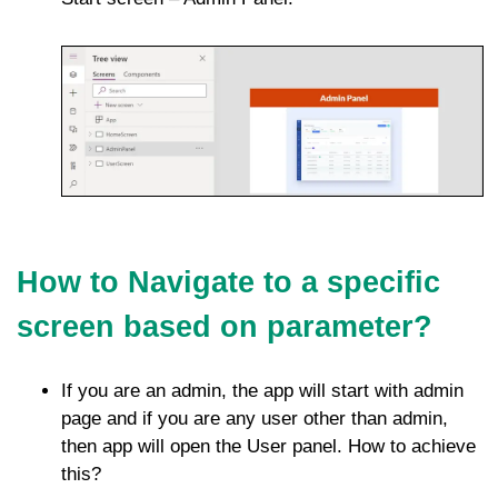
How to Navigate to a specific
screen based on parameter?
If you are an admin, the app will start with admin
page and if you are any user other than admin,
then app will open the User panel. How to achieve
this?