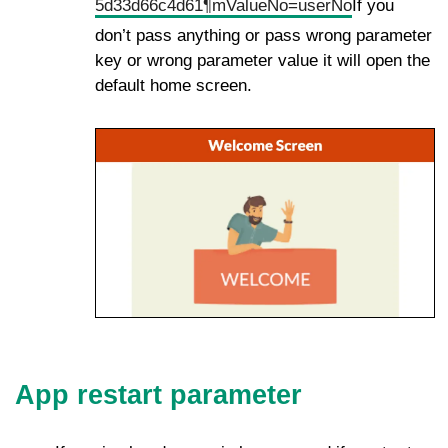
5d33d66c4d61¶mValueNo=userNo
If you
don’t pass anything or pass wrong parameter
key or wrong parameter value it will open the
default home screen.
App restart parameter