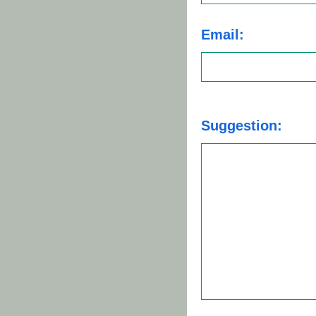
Email:
Suggestion: