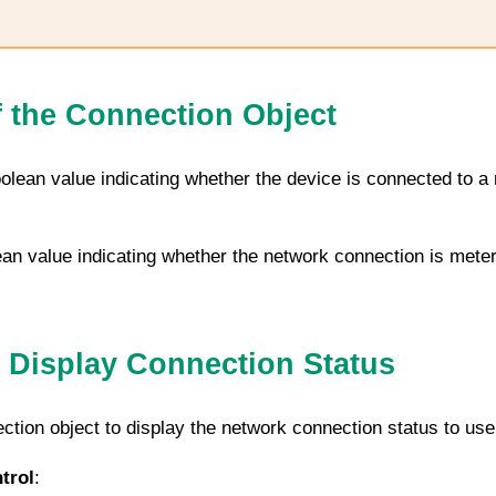
f the Connection Object
oolean value indicating whether the device is connected to a 
ean value indicating whether the network connection is meter
 Display Connection Status
ction
object to display the network connection status to use
trol
: