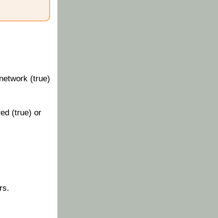
network (true)
ed (true) or
rs.