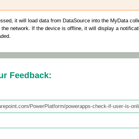
ssed, it will load data from
DataSource
into the
MyData
colle
he network. If the device is offline, it will display a notificat
aded.
ur Feedback: