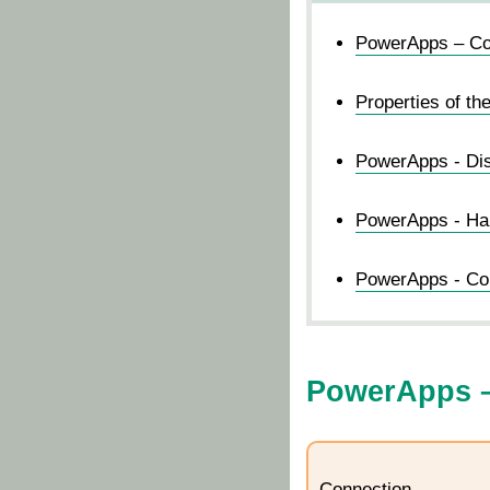
PowerApps – Con
Properties of th
PowerApps - Dis
PowerApps - Ha
PowerApps - Con
PowerApps –
Connection