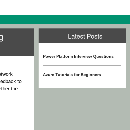
g
Latest Posts
Power Platform Interview Questions
etwork
Azure Tutorials for Beginners
eedback to
ether the