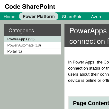
Code SharePoint
Home
Power Platform
SharePoint
Azure
PowerApps Ch
Categories
connection 
PowerApps (93)
Power Automate (18)
Portal (1)
In Power Apps, the
Co
connection status of t
users about their conn
device is online or offl
Page Conten