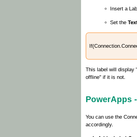
Insert a La
Set the
Tex
If(Connection.Connect
This label will display
offline" if it is not.
PowerApps -
You can use the
Conne
accordingly.