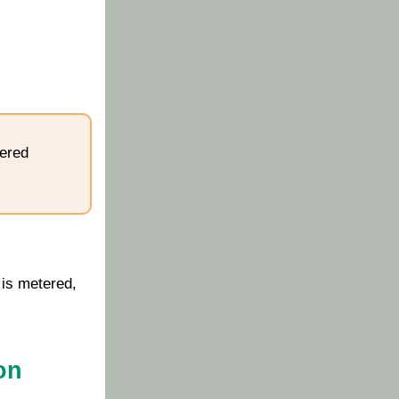
tered
 is metered,
on