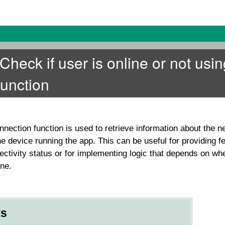
eck if user is online or not usin
function
nnection
function is used to retrieve information about the n
he device running the app. This can be useful for providing f
ectivity status or for implementing logic that depends on wh
ine.
ts