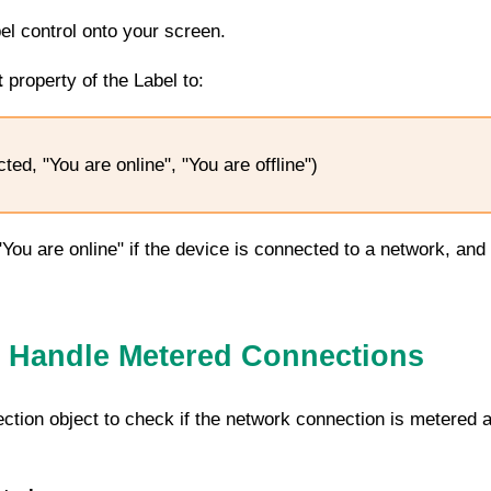
bel control onto your screen.
t
property of the Label to:
ed, "You are online", "You are offline")
 "You are online" if the device is connected to a network, and
 Handle Metered Connections
ction
object to check if the network connection is metered a