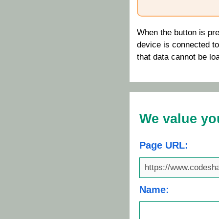
When the button is pre
device is connected to t
that data cannot be lo
We value yo
Page URL:
Name: