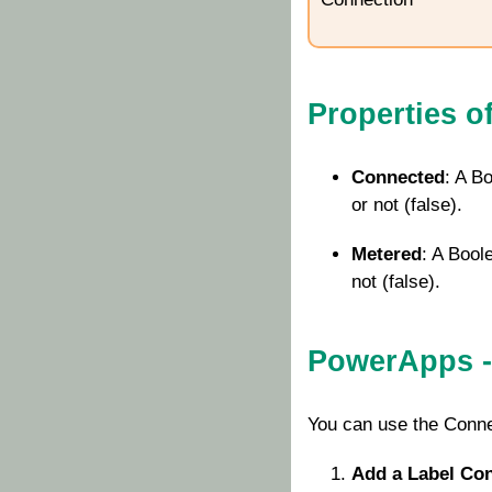
Properties o
Connected
: A B
or not (false).
Metered
: A Bool
not (false).
PowerApps -
You can use the
Conne
Add a Label Con