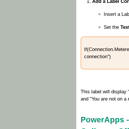
Add a Label Con
Insert a La
Set the
Tex
If(Connection.Metere
connection")
This label will displa
and "You are not on a m
PowerApps -