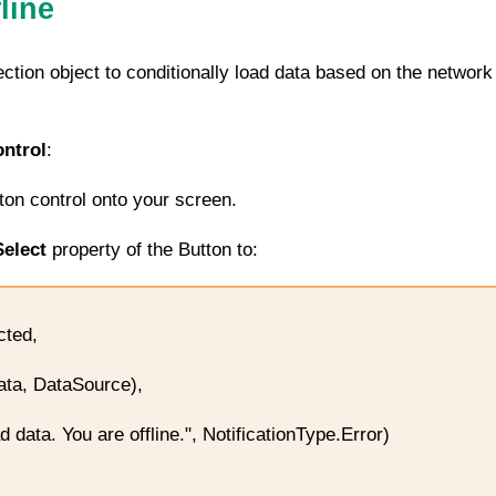
line
ction
object to conditionally load data based on the network
ntrol
:
tton control onto your screen.
elect
property of the Button to:
cted,
a, DataSource),
data. You are offline.", NotificationType.Error)