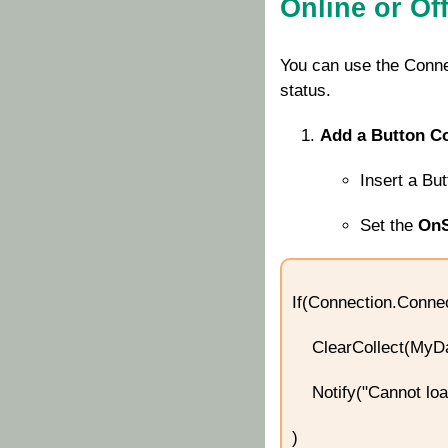
Online or Off
You can use the
Conne
status.
Add a Button Co
Insert a Bu
Set the
OnS
If(Connection.Conne
ClearCollect(MyDat
Notify("Cannot load 
)