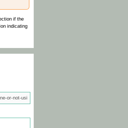
ction if the
ion indicating