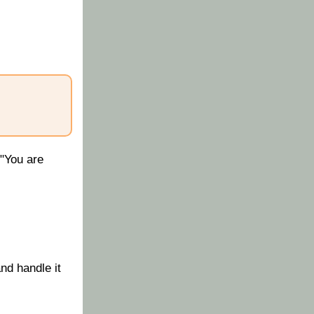
 "You are
nd handle it