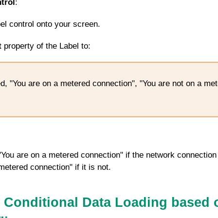
trol
:
bel control onto your screen.
t
property of the Label to:
d, "You are on a metered connection", "You are not on a me
y "You are on a metered connection" if the network connection
etered connection" if it is not.
 Conditional Data Loading based 