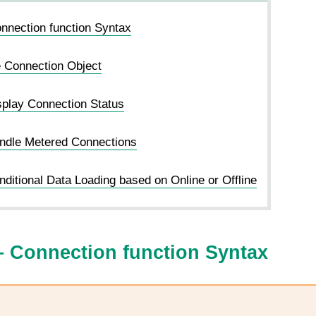
nection function Syntax
e Connection Object
play Connection Status
ndle Metered Connections
ditional Data Loading based on Online or Offline
 Connection function Syntax