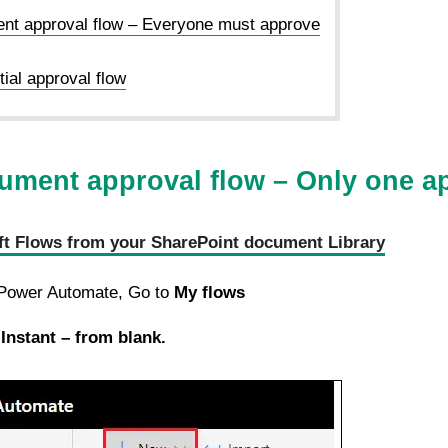
nt approval flow – Everyone must approve
ial approval flow
ument approval flow – Only one a
ft Flows from your SharePoint document Library
 Power Automate, Go to
My flows
Instant – from blank.