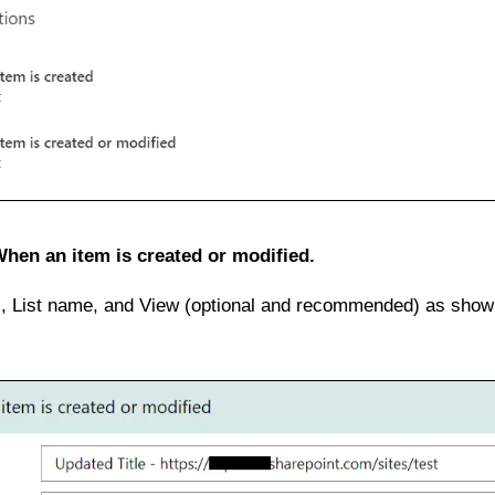
hen an item is created or modified.
, List name, and View (optional and recommended) as shown