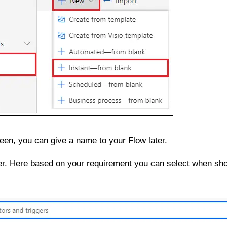
een, you can give a name to your Flow later.
er. Here based on your requirement you can select when sho