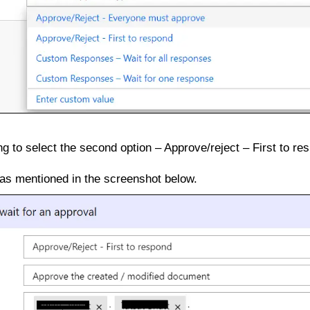
g to select the second option – Approve/reject – First to re
 as mentioned in the screenshot below.