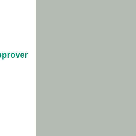
pprover