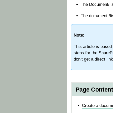
The Document/list
The document /li
Note
:
This article is base
steps for the SharePo
don’t get a direct lin
Page Conten
Create a docume