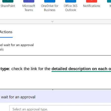
 type
: check the link for the
detailed description on each o