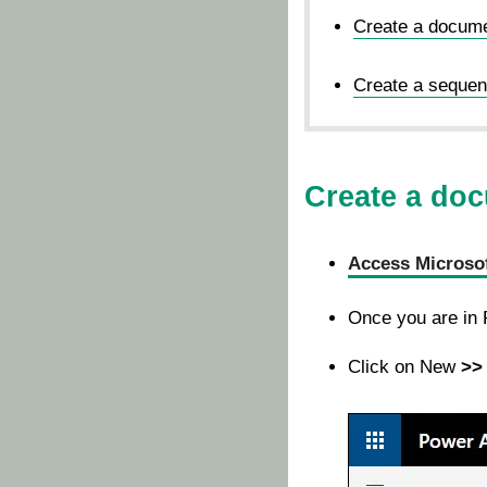
Create a docume
Create a sequent
Create a doc
Access Microso
Once you are in
Click on New
>> 