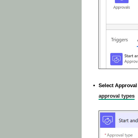
Select Approval
approval types