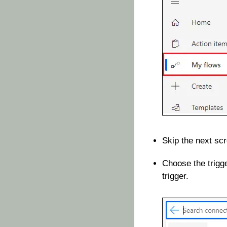
Skip the next scr
Choose the trigg
trigger.