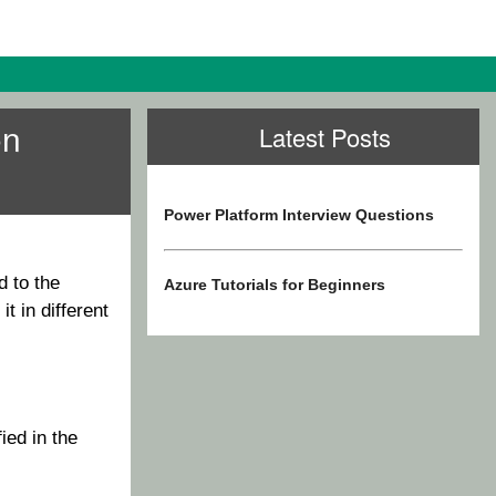
on
Latest Posts
Power Platform Interview Questions
d to the
Azure Tutorials for Beginners
t in different
ied in the