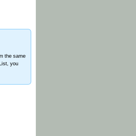
orm the same
List, you