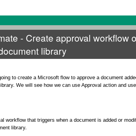
ate - Create approval workflow 
document library
e going to create a Microsoft flow to approve a document adde
brary. We will see how we can use Approval action and use i
al workflow that triggers when a document is added or modif
ent library.