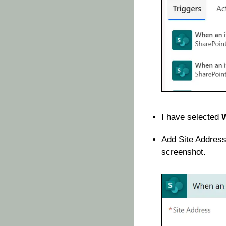
I have selected
W
Add Site Address
screenshot.