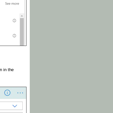
 in the