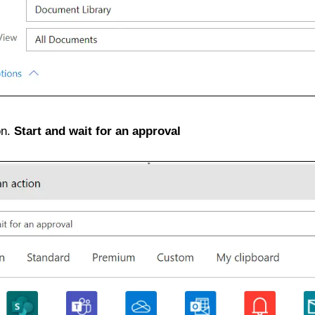
on.
Start and wait for an approval