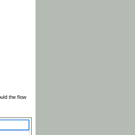
uld the flow