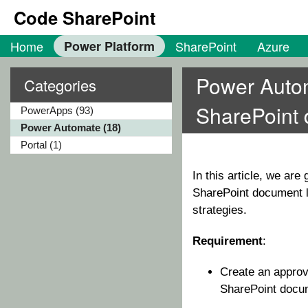
Code SharePoint
Home
Power Platform
SharePoint
Azure
Power Autom
Categories
SharePoint 
PowerApps (93)
Power Automate (18)
Portal (1)
In this article, we ar
SharePoint document li
strategies.
Requirement
:
Create an approv
SharePoint docum