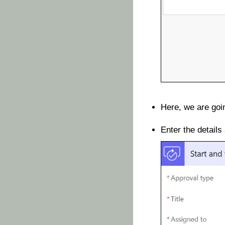
Here, we are goin
Enter the details