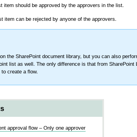
 item should be approved by the approvers in the list.
st item can be rejected by anyone of the approvers.
d on the SharePoint document library, but you can also perf
int list as well. The only difference is that from SharePoint 
k to create a flow.
ts
nt approval flow – Only one approver