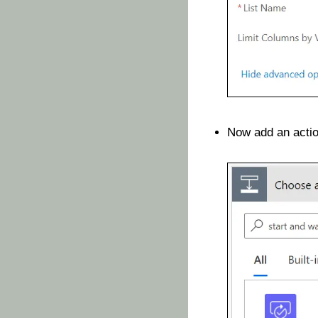
Now add an acti