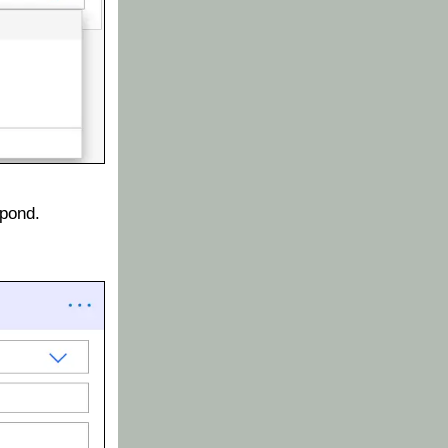
spond.