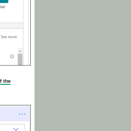
f the