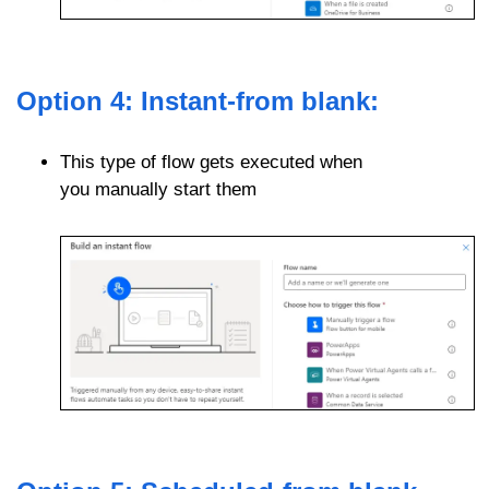
Option 4: Instant-from blank:
This type of flow gets executed when
you manually start them