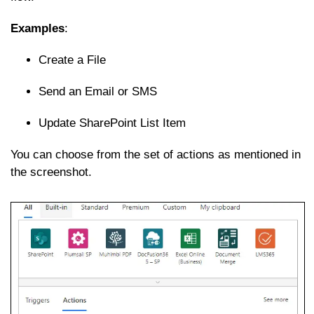
Examples
:
Create a File
Send an Email or SMS
Update SharePoint List Item
You can choose from the set of actions as mentioned in
the screenshot.