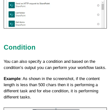
Condition
You can also specify a condition and based on the
condition’s output you can perform your workflow tasks.
Example
: As shown in the screenshot, if the content
length is less than 500 chars then it is performing a
different task and for else condition, it is performing
different tasks.