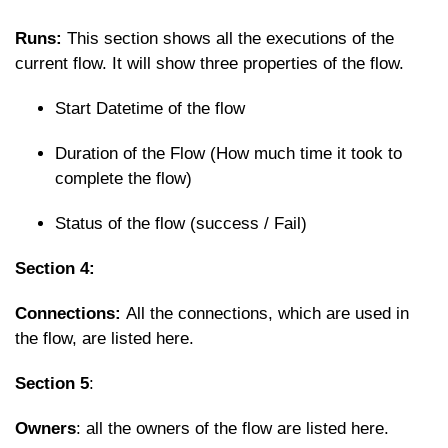
Runs:
This section shows all the executions of the
current flow. It will show three properties of the flow.
Start Datetime of the flow
Duration of the Flow (How much time it took to
complete the flow)
Status of the flow (success / Fail)
Section 4:
Connections:
All the connections, which are used in
the flow, are listed here.
Section 5
:
Owners
: all the owners of the flow are listed here.