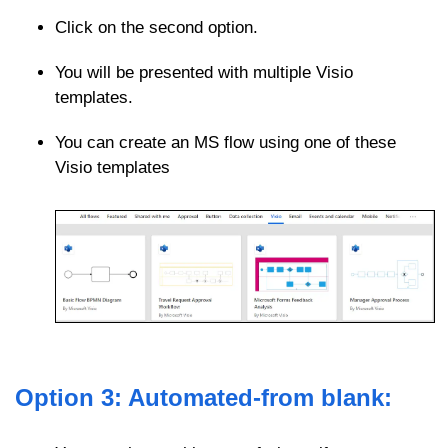
Click on the second option.
You will be presented with multiple Visio
templates.
You can create an MS flow using one of these
Visio templates
Option 3: Automated-from blank: