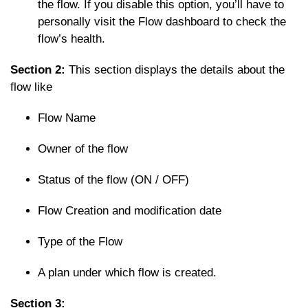
the flow. If you disable this option, you’ll have to
personally visit the Flow dashboard to check the
flow’s health.
Section 2:
This section displays the details about the
flow like
Flow Name
Owner of the flow
Status of the flow (ON / OFF)
Flow Creation and modification date
Type of the Flow
A plan under which flow is created.
Section 3: