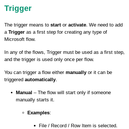
Trigger
The trigger means to
start
or
activate
. We need to add
a
Trigger
as a first step for creating any type of
Microsoft flow.
In any of the flows, Trigger must be used as a first step,
and the trigger is used only once per flow.
You can trigger a flow either
manually
or it can be
triggered
automatically
.
Manual
– The flow will start only if someone
manually starts it.
Examples
:
File / Record / Row Item is selected.