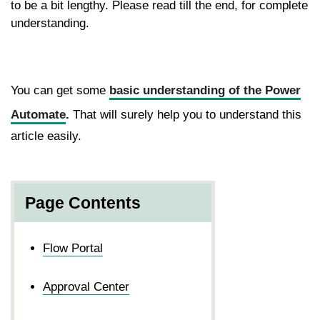
to be a bit lengthy. Please read till the end, for complete
understanding.
You can get some
basic understanding of the Power
Automate
.
That will surely help you to understand this
article easily.
Page Contents
Flow Portal
Approval Center