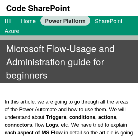
Code SharePoint
lll
Home
Power Platform
SharePoint
Azure
Microsoft Flow-Usage and
Administration guide for
beginners
In this article, we are going to go through all the areas
of the Power Automate and how to use them. We will
understand about
Triggers
,
conditions
,
actions
,
connectors
, flow
Logs
, etc. We have tried to explain
each aspect of MS Flow
in detail so the article is going