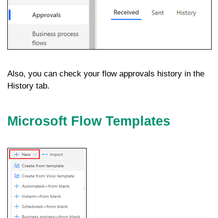
Also, you can check your flow approvals history in the
History tab.
Microsoft Flow Templates