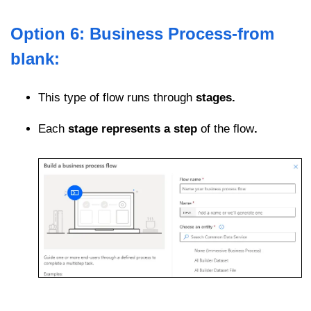
Option 6: Business Process-from
blank:
This type of flow runs through
stages.
Each
stage represents a step
of the flow
.