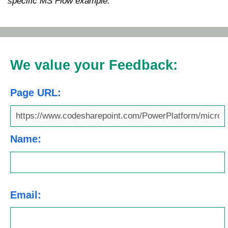
specific MS Flow example.
We value your Feedback:
Page URL:
Name:
Email: