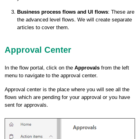
Business process flows and UI flows
: These are
the advanced level flows. We will create separate
articles to cover them.
Approval Center
In the flow portal, click on the
Approvals
from the left
menu to navigate to the approval center.
Approval center is the place where you will see all the
flows which are pending for your approval or you have
sent for approvals.