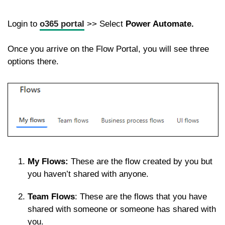
Login to
o365 portal
>> Select
Power Automate.
Once you arrive on the Flow Portal, you will see three
options there.
My Flows:
These are the flow created by you but
you haven’t shared with anyone.
Team Flows
: These are the flows that you have
shared with someone or someone has shared with
you.