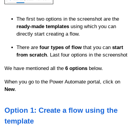
The first two options in the screenshot are the
ready-made templates
using which you can
directly start creating a flow.
There are
four types of flow
that you can
start
from scratch
. Last four options in the screenshot
We have mentioned all the
6 options
below.
When you go to the Power Automate portal, click on
New
.
Option 1: Create a flow using the
template