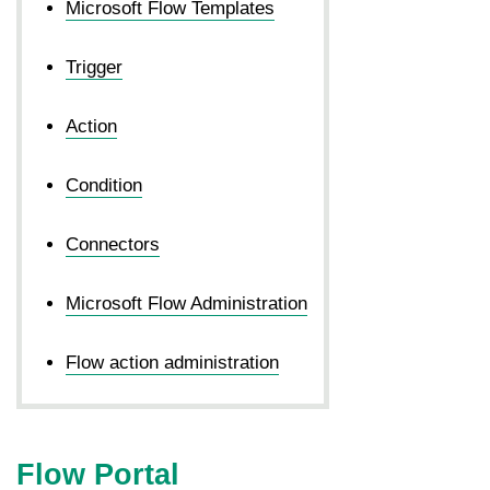
Microsoft Flow Templates
Trigger
Action
Condition
Connectors
Microsoft Flow Administration
Flow action administration
Flow Portal