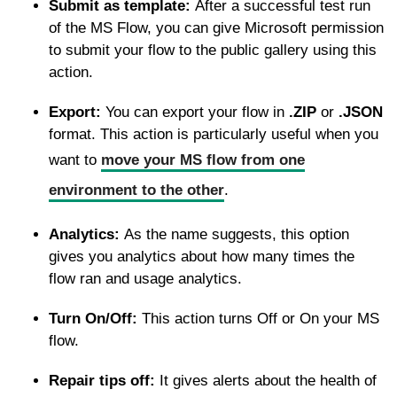
Submit as template:
After a successful test run
of the MS Flow, you can give Microsoft permission
to submit your flow to the public gallery using this
action.
Export:
You can export your flow in
.ZIP
or
.JSON
format. This action is particularly useful when you
want to
move your MS flow from one
environment to the other
.
Analytics:
As the name suggests, this option
gives you analytics about how many times the
flow ran and usage analytics.
Turn On/Off:
This action turns Off or On your MS
flow.
Repair tips off:
It gives alerts about the health of