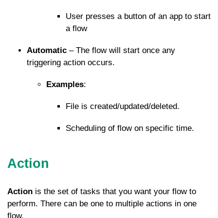
User presses a button of an app to start
a flow
Automatic
– The flow will start once any
triggering action occurs.
Examples
:
File is created/updated/deleted.
Scheduling of flow on specific time.
Action
Action
is the set of tasks that you want your flow to
perform. There can be one to multiple actions in one
flow.