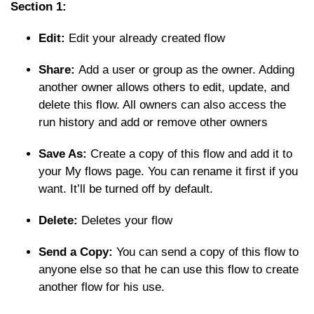
Section 1:
Edit:
Edit your already created flow
Share:
Add a user or group as the owner. Adding
another owner allows others to edit, update, and
delete this flow. All owners can also access the
run history and add or remove other owners
Save As:
Create a copy of this flow and add it to
your My flows page. You can rename it first if you
want. It’ll be turned off by default.
Delete:
Deletes your flow
Send a Copy:
You can send a copy of this flow to
anyone else so that he can use this flow to create
another flow for his use.