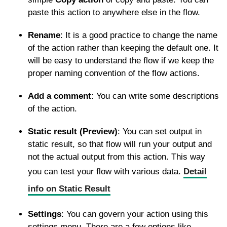
paste this action to anywhere else in the flow.
Rename
: It is a good practice to change the name
of the action rather than keeping the default one. It
will be easy to understand the flow if we keep the
proper naming convention of the flow actions.
Add a comment
: You can write some descriptions
of the action.
Static result (Preview)
: You can set output in
static result, so that flow will run your output and
not the actual output from this action. This way
you can test your flow with various data.
Detail
info on Static Result
Settings
: You can govern your action using this
settings menu. There are a few options like