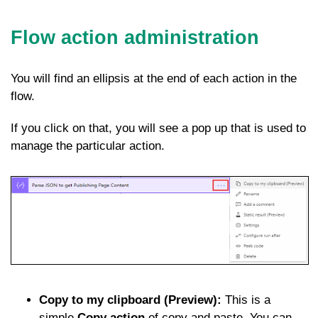
Flow action administration
You will find an ellipsis at the end of each action in the
flow.
If you click on that, you will see a pop up that is used to
manage the particular action.
Copy to my clipboard (Preview):
This is a
simple
Copy action
of copy and paste. You can