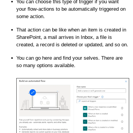
You can choose this type of trigger if you want
your flow-actions to be automatically triggered on
some action.
That action can be like when an item is created in
SharePoint, a mail arrives in Inbox, a file is
created, a record is deleted or updated, and so on.
You can go here and find your selves. There are
so many options available.