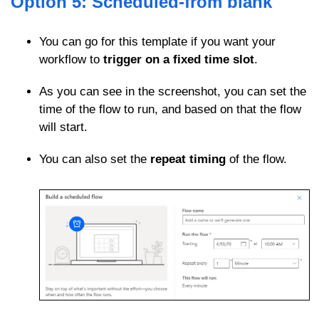
Option 5: Scheduled-from blank
You can go for this template if you want your
workflow to
trigger on a fixed time slot
.
As you can see in the screenshot, you can set the
time of the flow to run, and based on that the flow
will start.
You can also set the
repeat timing
of the flow.