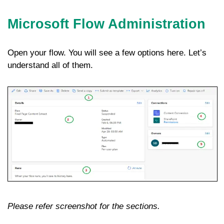
Microsoft Flow Administration
Open your flow. You will see a few options here. Let’s
understand all of them.
Please refer screenshot for the sections.