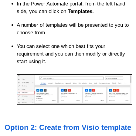
In the Power Automate portal, from the left hand
side, you can click on
Templates.
A number of templates will be presented to you to
choose from.
You can select one which best fits your
requirement and you can then modify or directly
start using it.
Option 2: Create from Visio template