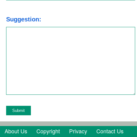
Suggestion:
About Us
Copyright
Privacy
Contact Us