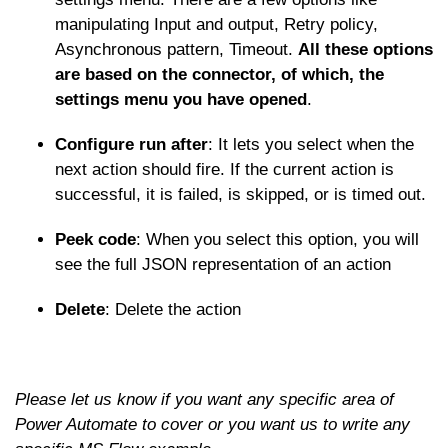
manipulating Input and output, Retry policy,
Asynchronous pattern, Timeout.
All these options
are based on the connector, of which, the
settings menu you have opened
.
Configure run after
: It lets you select when the
next action should fire. If the current action is
successful, it is failed, is skipped, or is timed out.
Peek code
: When you select this option, you will
see the full JSON representation of an action
Delete
: Delete the action
Please let us know if you want any specific area of
Power Automate to cover or you want us to write any