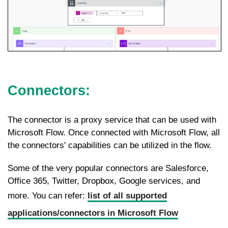
Connectors:
The connector is a proxy service that can be used with
Microsoft Flow. Once connected with Microsoft Flow, all
the connectors' capabilities can be utilized in the flow.
Some of the very popular connectors are Salesforce,
Office 365, Twitter, Dropbox, Google services, and
more. You can refer:
list of all supported
applications/connectors in Microsoft Flow