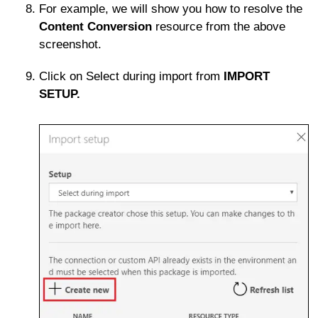
For example, we will show you how to resolve the
Content Conversion
resource from the above
screenshot.
Click on Select during import from
IMPORT
SETUP.