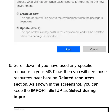
Scroll down, if you have used any specific
resource in your MS Flow, then you will see those
resources over here on
Related resources
section. As shown in the screenshot, you can
keep the
IMPORT SETUP
as
Select during
import.