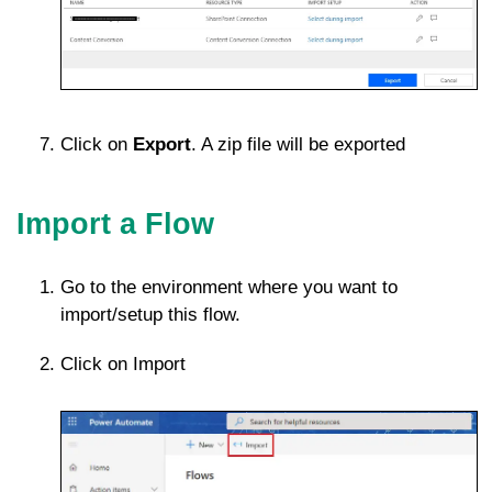
Click on
Export
. A zip file will be exported
Import a Flow
Go to the environment where you want to
import/setup this flow.
Click on Import