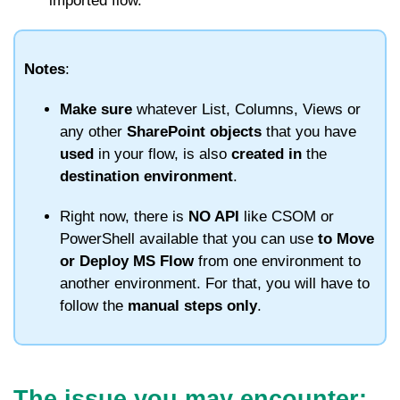
imported flow.
Notes
:
Make sure
whatever List, Columns, Views or
any other
SharePoint objects
that you have
used
in your flow, is also
created
in
the
destination
environment
.
Right now, there is
NO API
like CSOM or
PowerShell available that you can use
to Move
or Deploy MS Flow
from one environment to
another environment. For that, you will have to
follow the
manual steps only
.
The issue you may encounter: