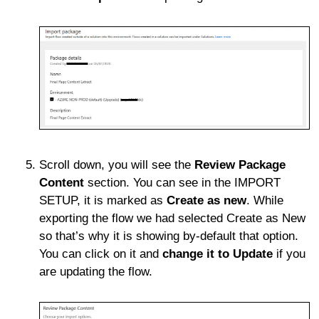
Scroll down, you will see the
Review Package
Content
section. You can see in the IMPORT
SETUP, it is marked as
Create as new
. While
exporting the flow we had selected Create as New
so that’s why it is showing by-default that option.
You can click on it and
change it to Update
if you
are updating the flow.