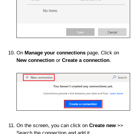
On
Manage your connections
page, Click on
New connection
or
Create a connection
.
On the screen, you can click on
Create new
>>
Search the connection and add it.