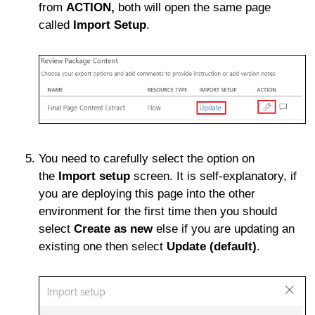
from
ACTION,
both will open the same page
called
Import Setup
.
You need to carefully select the option on
the
Import setup
screen. It is self-explanatory, if
you are deploying this page into the other
environment for the first time then you should
select
Create as new
else if you are updating an
existing one then select
Update (default)
.