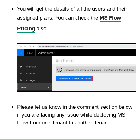
You will get the details of all the users and their
assigned plans. You can check the
MS Flow
Pricing
also.
Please let us know in the comment section below
if you are facing any issue while deploying MS
Flow from one Tenant to another Tenant.