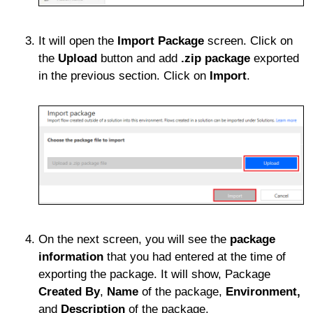
It will open the
Import Package
screen. Click on
the
Upload
button and add
.zip package
exported
in the previous section. Click on
Import
.
On the next screen, you will see the
package
information
that you had entered at the time of
exporting the package. It will show, Package
Created By
,
Name
of the package,
Environment,
and
Description
of the package.