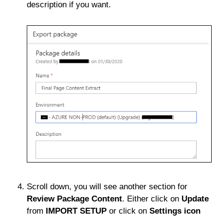
description if you want.
Scroll down, you will see another section for
Review Package Content
. Either click on
Update
from
IMPORT SETUP
or click on
Settings icon