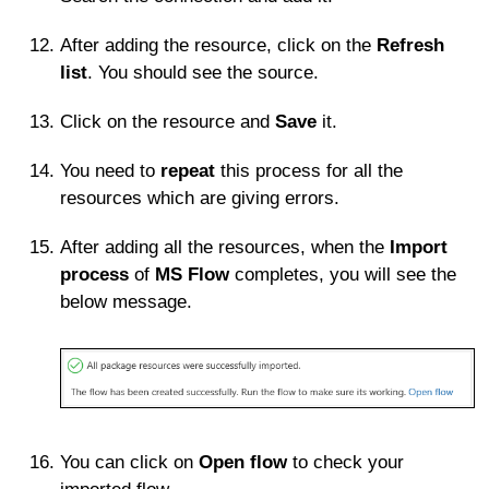
After adding the resource, click on the
Refresh
list
. You should see the source.
Click on the resource and
Save
it.
You need to
repeat
this process for all the
resources which are giving errors.
After adding all the resources, when the
Import
process
of
MS Flow
completes, you will see the
below message.
You can click on
Open flow
to check your