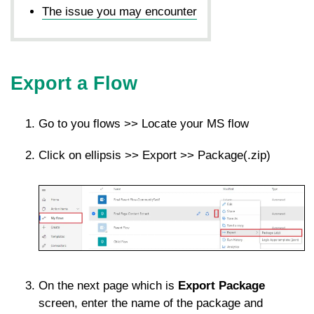
The issue you may encounter
Export a Flow
Go to you flows >> Locate your MS flow
Click on ellipsis >> Export >> Package(.zip)
On the next page which is
Export Package
screen, enter the name of the package and