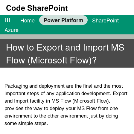
Code SharePoint
lll
Home
Power Platform
SharePoint
Azure
How to Export and Import MS
Flow (Microsoft Flow)?
Packaging and deployment are the final and the most
important steps of any application development. Export
and Import facility in MS Flow (Microsoft Flow),
provides the way to deploy your MS Flow from one
environment to the other environment just by doing
some simple steps.