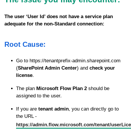
The user ‘User Id’ does not have a service plan
adequate for the non-Standard connection:
Root Cause:
Go to https://tenantprefix-admin.sharepoint.com
(
SharePoint Admin Center
) and
check your
license
.
The plan
Microsoft Flow Plan 2
should be
assigned to the user.
If you are
tenant admin
, you can directly go to
the URL -
https://admin.flow.microsoft.com/tenant/userLic