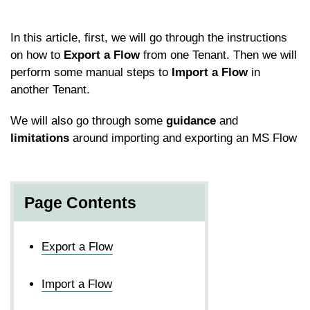
In this article, first, we will go through the instructions
on how to
Export a Flow
from one Tenant. Then we will
perform some manual steps to
Import a Flow
in
another Tenant.
We will also go through some
guidance
and
limitations
around importing and exporting an MS Flow
Page Contents
Export a Flow
Import a Flow