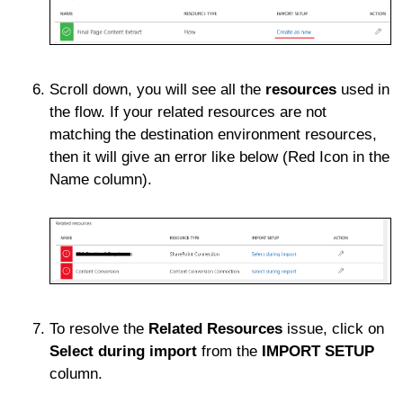
Scroll down, you will see all the
resources
used in
the flow. If your related resources are not
matching the destination environment resources,
then it will give an error like below (Red Icon in the
Name column).
To resolve the
Related Resources
issue, click on
Select during import
from the
IMPORT SETUP
column.