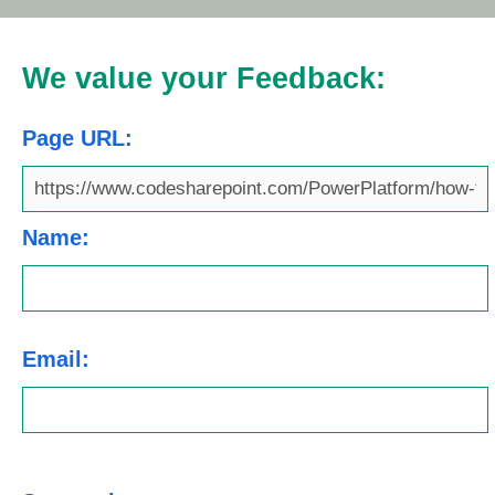
We value your Feedback:
Page URL:
Name:
Email: