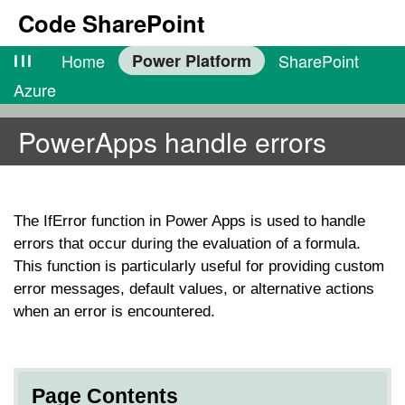
Code SharePoint
lll
Home
Power Platform
SharePoint
Azure
PowerApps handle errors
The
IfError
function in Power Apps is used to handle
errors that occur during the evaluation of a formula.
This function is particularly useful for providing custom
error messages, default values, or alternative actions
when an error is encountered.
Page Contents