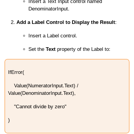
Insert a Text Input control named
DenominatorInput
.
Add a Label Control to Display the Result
:
Insert a Label control.
Set the
Text
property of the Label to:
IfError(
Value(NumeratorInput.Text) /
Value(DenominatorInput.Text),
"Cannot divide by zero"
)