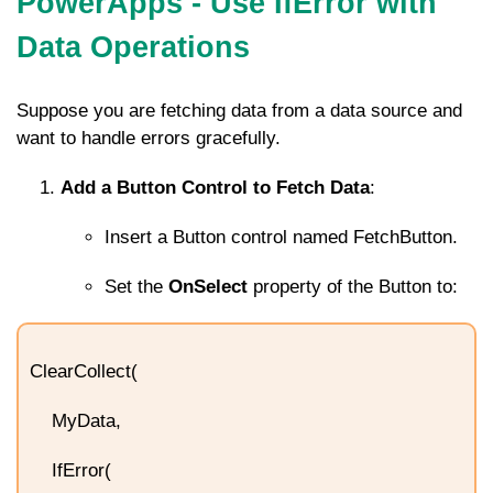
PowerApps - Use IfError with
Data Operations
Suppose you are fetching data from a data source and
want to handle errors gracefully.
Add a Button Control to Fetch Data
:
Insert a Button control named
FetchButton
.
Set the
OnSelect
property of the Button to:
ClearCollect(
MyData,
IfError(