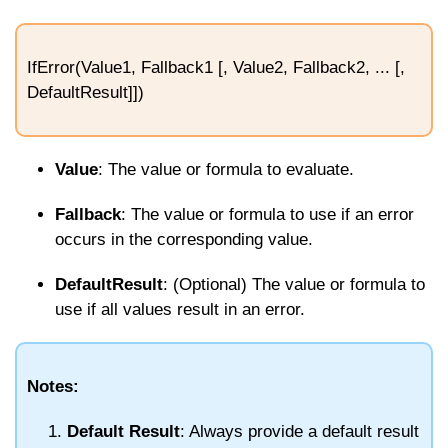
IfError(Value1, Fallback1 [, Value2, Fallback2, ... [,
DefaultResult]])
Value
: The value or formula to evaluate.
Fallback
: The value or formula to use if an error
occurs in the corresponding value.
DefaultResult
: (Optional) The value or formula to
use if all values result in an error.
Notes:
Default Result
: Always provide a default result