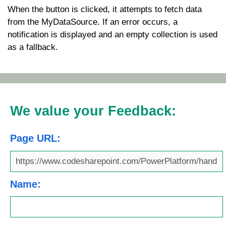
When the button is clicked, it attempts to fetch data
from the
MyDataSource
. If an error occurs, a
notification is displayed and an empty collection is used
as a fallback.
We value your Feedback:
Page URL:
Name: