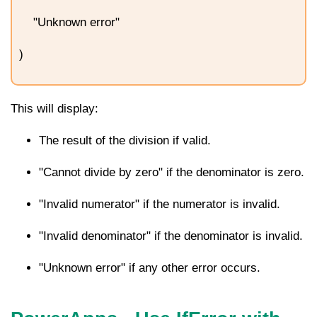
"Unknown error"
)
This will display:
The result of the division if valid.
"Cannot divide by zero" if the denominator is zero.
"Invalid numerator" if the numerator is invalid.
"Invalid denominator" if the denominator is invalid.
"Unknown error" if any other error occurs.