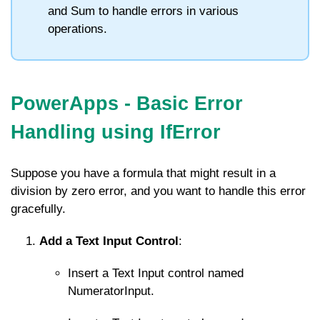
and
Sum
to handle errors in various
operations.
PowerApps - Basic Error
Handling using IfError
Suppose you have a formula that might result in a
division by zero error, and you want to handle this error
gracefully.
Add a Text Input Control
:
Insert a Text Input control named
NumeratorInput
.