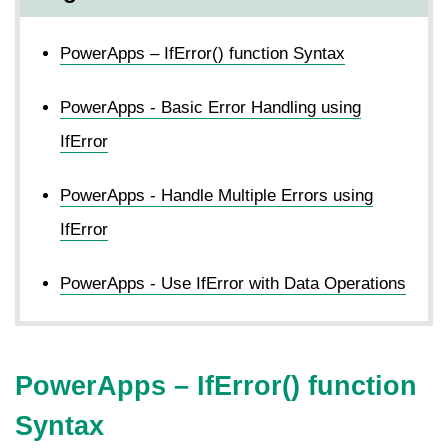
PowerApps – IfError() function Syntax
PowerApps - Basic Error Handling using
IfError
PowerApps - Handle Multiple Errors using
IfError
PowerApps - Use IfError with Data Operations
PowerApps –
IfError
() function
Syntax