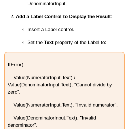
DenominatorInput
.
Add a Label Control to Display the Result
:
Insert a Label control.
Set the
Text
property of the Label to:
IfError(
Value(NumeratorInput.Text) /
Value(DenominatorInput.Text), "Cannot divide by
zero",
Value(NumeratorInput.Text), "Invalid numerator",
Value(DenominatorInput.Text), "Invalid
denominator",