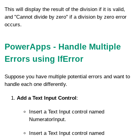
This will display the result of the division if it is valid,
and "Cannot divide by zero" if a division by zero error
occurs.
PowerApps - Handle Multiple
Errors using IfError
Suppose you have multiple potential errors and want to
handle each one differently.
Add a Text Input Control
:
Insert a Text Input control named
NumeratorInput
.
Insert a Text Input control named