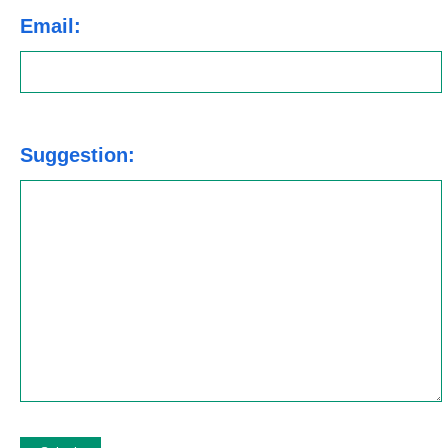
Email:
Suggestion: