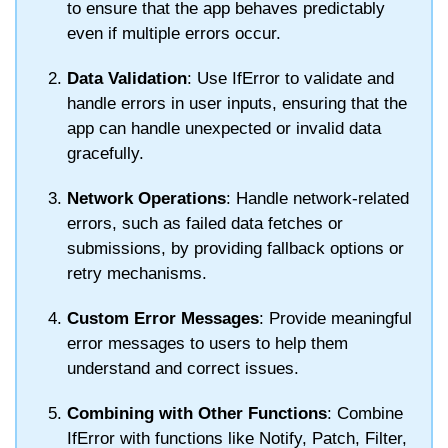
to ensure that the app behaves predictably
even if multiple errors occur.
Data Validation
: Use
IfError
to validate and
handle errors in user inputs, ensuring that the
app can handle unexpected or invalid data
gracefully.
Network Operations
: Handle network-related
errors, such as failed data fetches or
submissions, by providing fallback options or
retry mechanisms.
Custom Error Messages
: Provide meaningful
error messages to users to help them
understand and correct issues.
Combining with Other Functions
: Combine
IfError
with functions like
Notify
,
Patch
,
Filter
,