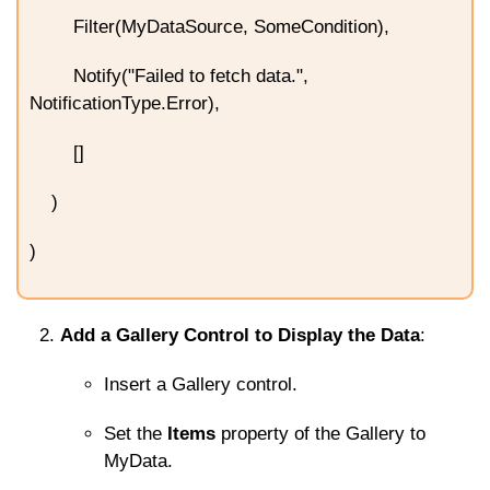
Filter(MyDataSource, SomeCondition),
Notify("Failed to fetch data.",
NotificationType.Error),
[]
)
)
Add a Gallery Control to Display the Data
:
Insert a Gallery control.
Set the
Items
property of the Gallery to
MyData
.