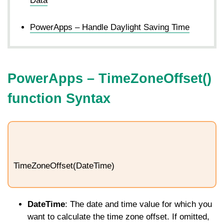
Data
PowerApps – Handle Daylight Saving Time
PowerApps –
TimeZoneOffset
()
function Syntax
TimeZoneOffset(DateTime)
DateTime
: The date and time value for which you
want to calculate the time zone offset. If omitted,