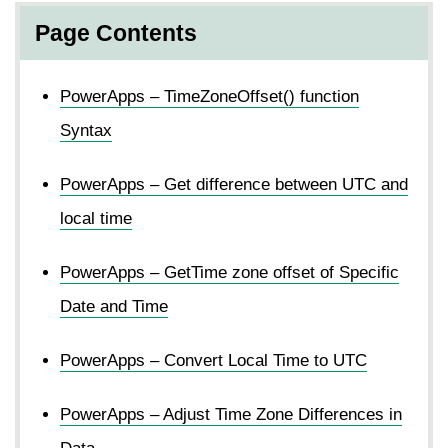
Page Contents
PowerApps – TimeZoneOffset() function
Syntax
PowerApps – Get difference between UTC and
local time
PowerApps – GetTime zone offset of Specific
Date and Time
PowerApps – Convert Local Time to UTC
PowerApps – Adjust Time Zone Differences in