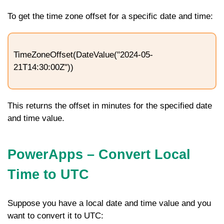
To get the time zone offset for a specific date and time:
TimeZoneOffset(DateValue("2024-05-
21T14:30:00Z"))
This returns the offset in minutes for the specified date
and time value.
PowerApps –
Convert Local
Time to UTC
Suppose you have a local date and time value and you
want to convert it to UTC: