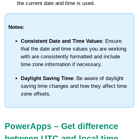
the current date and time is used.
Notes:
Consistent Date and Time Values
: Ensure
that the date and time values you are working
with are consistently formatted and include
time zone information if necessary.
Daylight Saving Time
: Be aware of daylight
saving time changes and how they affect time
zone offsets.
PowerApps – Get difference
between UTC and local time