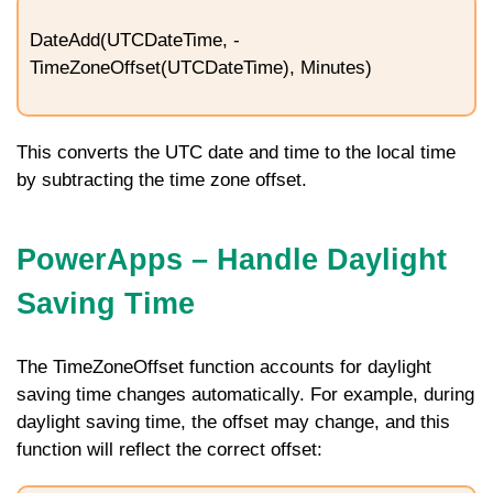
DateAdd(UTCDateTime, -
TimeZoneOffset(UTCDateTime), Minutes)
This converts the UTC date and time to the local time
by subtracting the time zone offset.
PowerApps – Handle Daylight
Saving Time
The
TimeZoneOffset
function accounts for daylight
saving time changes automatically. For example, during
daylight saving time, the offset may change, and this
function will reflect the correct offset: