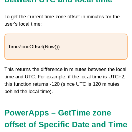
To get the current time zone offset in minutes for the
user's local time:
TimeZoneOffset(Now())
This returns the difference in minutes between the local
time and UTC. For example, if the local time is UTC+2,
this function returns -120 (since UTC is 120 minutes
behind the local time).
PowerApps – GetTime zone
offset of Specific Date and Time