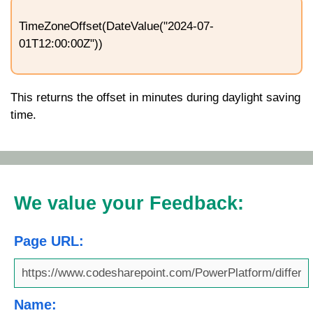
TimeZoneOffset(DateValue("2024-07-
01T12:00:00Z"))
This returns the offset in minutes during daylight saving
time.
We value your Feedback:
Page URL:
Name: