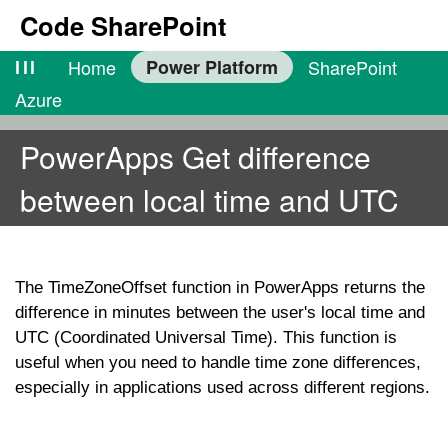
Code SharePoint
lll
Home
Power Platform
SharePoint
Azure
PowerApps Get difference
between local time and UTC
The
TimeZoneOffset
function in PowerApps returns the
difference in minutes between the user's local time and
UTC (Coordinated Universal Time). This function is
useful when you need to handle time zone differences,
especially in applications used across different regions.