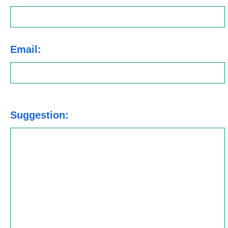
Email:
Suggestion: