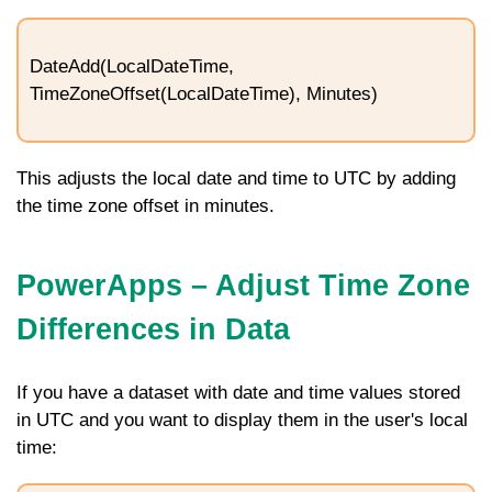
DateAdd(LocalDateTime,
TimeZoneOffset(LocalDateTime), Minutes)
This adjusts the local date and time to UTC by adding
the time zone offset in minutes.
PowerApps – Adjust Time Zone
Differences in Data
If you have a dataset with date and time values stored
in UTC and you want to display them in the user's local
time: