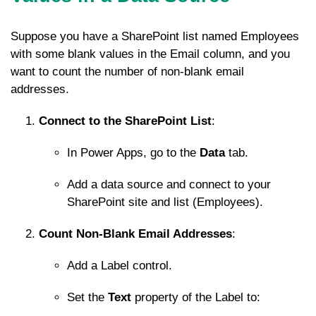
Suppose you have a SharePoint list named
Employees
with some blank values in the
Email
column, and you
want to count the number of non-blank email
addresses.
Connect to the SharePoint List
:
In Power Apps, go to the
Data
tab.
Add a data source and connect to your
SharePoint site and list (
Employees
).
Count Non-Blank Email Addresses
:
Add a Label control.
Set the
Text
property of the Label to: