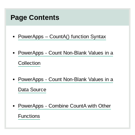
Page Contents
PowerApps – CountA() function Syntax
PowerApps - Count Non-Blank Values in a
Collection
PowerApps - Count Non-Blank Values in a
Data Source
PowerApps - Combine CountA with Other
Functions