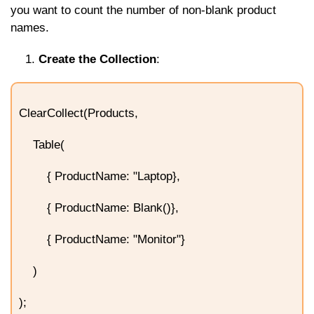
you want to count the number of non-blank product
names.
Create the Collection
:
ClearCollect(Products,
Table(
{ ProductName: "Laptop},
{ ProductName: Blank()},
{ ProductName: "Monitor"}
)
);