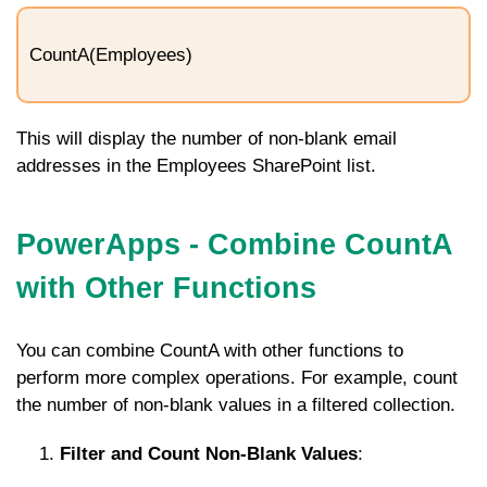
CountA(Employees)
This will display the number of non-blank email
addresses in the
Employees
SharePoint list.
PowerApps - Combine CountA
with Other Functions
You can combine
CountA
with other functions to
perform more complex operations. For example, count
the number of non-blank values in a filtered collection.
Filter and Count Non-Blank Values
: