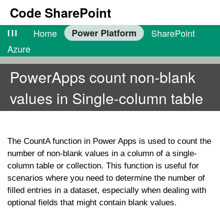
Code SharePoint
lll
Home
Power Platform
SharePoint
Azure
PowerApps count non-blank
values in Single-column table
The
CountA
function in Power Apps is used to count the
number of non-blank values in a column of a single-
column table or collection. This function is useful for
scenarios where you need to determine the number of
filled entries in a dataset, especially when dealing with
optional fields that might contain blank values.