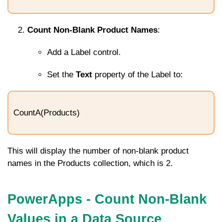
Count Non-Blank Product Names
:
Add a Label control.
Set the
Text
property of the Label to:
CountA(Products)
This will display the number of non-blank product
names in the
Products
collection, which is
2
.
PowerApps - Count Non-Blank
Values in a Data Source