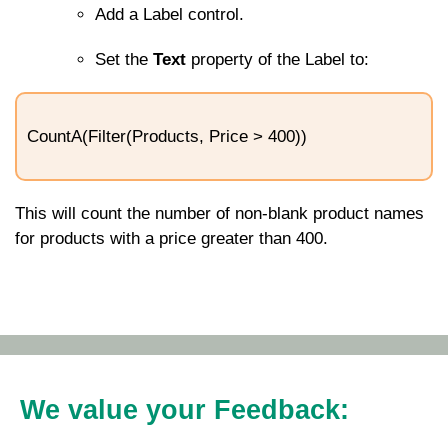
Add a Label control.
Set the
Text
property of the Label to:
CountA(Filter(Products, Price > 400))
This will count the number of non-blank product names
for products with a price greater than 400.
We value your Feedback: