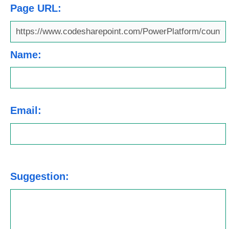
Page URL:
Name:
Email:
Suggestion: