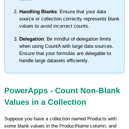
Handling Blanks
: Ensure that your data
source or collection correctly represents blank
values to avoid incorrect counts.
Delegation
: Be mindful of delegation limits
when using
CountA
with large data sources.
Ensure that your formulas are delegable to
handle large datasets efficiently.
PowerApps - Count Non-Blank
Values in a Collection
Suppose you have a collection named
Products
with
some blank values in the
ProductName
column, and