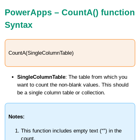
PowerApps –
CountA
() function
Syntax
CountA(SingleColumnTable)
SingleColumnTable
: The table from which you
want to count the non-blank values. This should
be a single column table or collection.
Notes:
This function includes empty text (“”) in the
count.