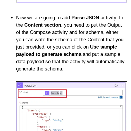
Now we are going to add
Parse JSON
activity. In
the
Content section
, you need to put the Output
of the Compose activity and for schema, either
you can write the schema of the Content that you
just provided, or you can click on
Use sample
payload to generate schema
and put a sample
data payload so that the activity will automatically
generate the schema.