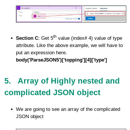
th
Section C
: Get 5
value (index# 4) value of type
attribute. Like the above example, we will have to
put an expression here.
body('ParseJSON5')['topping'][4]['type']
5. Array of Highly nested and
complicated JSON object
We are going to see an array of the complicated
JSON object