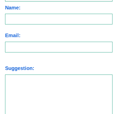
Name:
Email:
Suggestion: