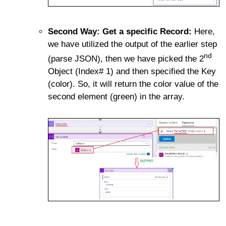
Second Way: Get a specific Record:
Here,
we have utilized the output of the earlier step
nd
(parse JSON), then we have picked the 2
Object (Index# 1) and then specified the Key
(color). So, it will return the color value of the
second element (green) in the array.