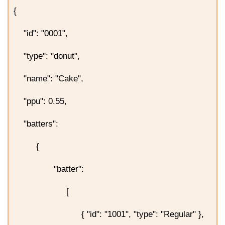
{
"id": "0001",
"type": "donut",
"name": "Cake",
"ppu": 0.55,
"batters":
{
"batter":
[
{ "id": "1001", "type": "Regular" },