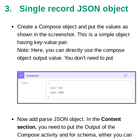
3. Single record JSON object
Create a Compose object and put the values as
shown in the screenshot. This is a simple object
having key-value pair.
Note: Here, you can directly use the compose
object output value. You don’t need to put
Now add parse JSON object. In the
Content
section
, you need to put the Output of the
Compose activity and for schema, either you can