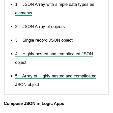
1. JSON Array with simple data types as
elements
2. JSON Array of objects
3. Single record JSON object
4. Highly nested and complicated JSON
object
5. Array of Highly nested and complicated
JSON object
Compose JSON in Logic Apps