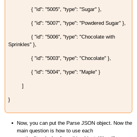
{ "id": "5005", "type": "Sugar" },
{ "id": "5007", "type": "Powdered Sugar" },
{ "id": "5006", "type": "Chocolate with
Sprinkles" },
{ "id": "5003", "type": "Chocolate" },
{ "id": "5004", "type": "Maple" }
]
}
Now, you can put the Parse JSON object. Now the
main question is how to use each