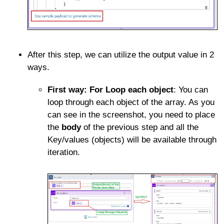
After this step, we can utilize the output value in 2
ways.
First way: For Loop each object
: You can
loop through each object of the array. As you
can see in the screenshot, you need to place
the
body
of the previous step and all the
Key/values (objects) will be available through
iteration.