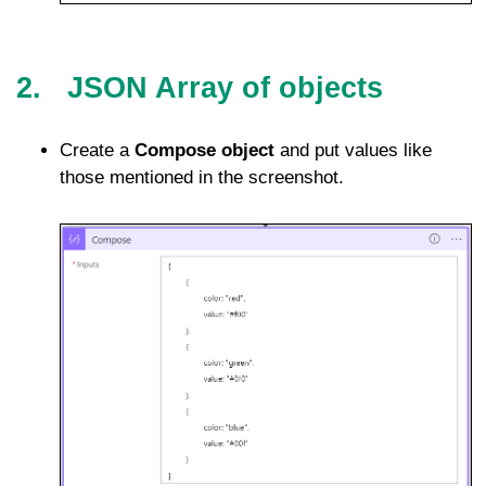
2. JSON Array of objects
Create a
Compose object
and put values like
those mentioned in the screenshot.