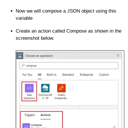
Now we will compose a JSON object using this
variable
Create an action called Compose as shown in the
screenshot below.