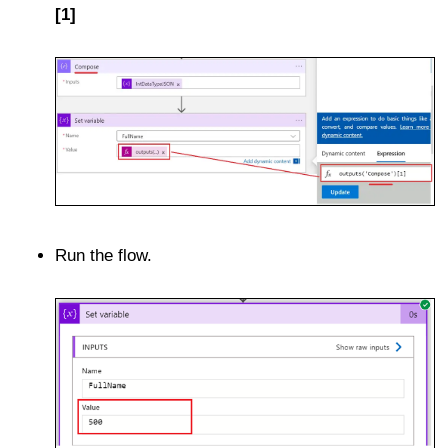
[1]
Run the flow.