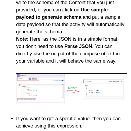
write the schema of the Content that you just
provided, or you can click on
Use sample
payload to generate schema
and put a sample
data payload so that the activity will automatically
generate the schema.
Note
: Here, as the JSON is in a simple format,
you don’t need to use
Parse JSON
. You can
directly use the output of the compose object in
your variable and it will behave the same way.
If you want to get a specific value, then you can
achieve using this expression.