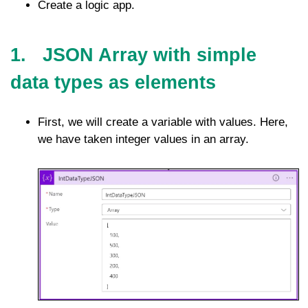
Create a logic app.
1. JSON Array with simple
data types as elements
First, we will create a variable with values. Here,
we have taken integer values in an array.