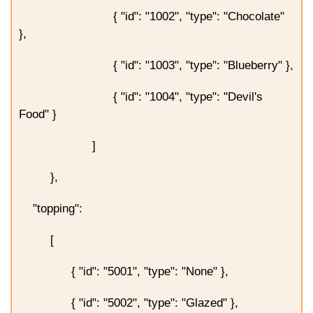
{ "id": "1002", "type": "Chocolate"
},
{ "id": "1003", "type": "Blueberry" },
{ "id": "1004", "type": "Devil's
Food" }
]
},
"topping":
[
{ "id": "5001", "type": "None" },
{ "id": "5002", "type": "Glazed" },