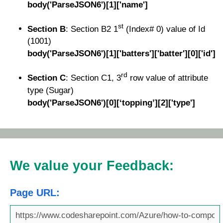
body('ParseJSON6')[1]['name']
st
Section B
: Section B2 1
(Index# 0) value of Id
(1001)
body('ParseJSON6')[1]['batters']['batter'][0]['id']
rd
Section C
: Section C1, 3
row value of attribute
type (Sugar)
body('ParseJSON6')[0][‘topping’][2]['type']
We value your Feedback:
Page URL: