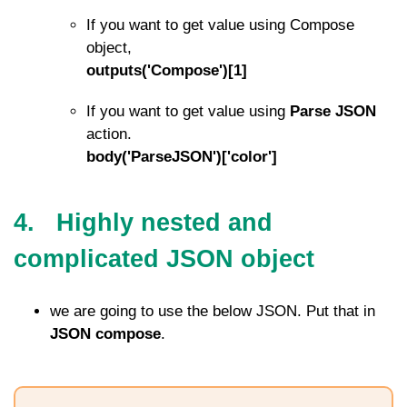
If you want to get value using Compose
object,
outputs('Compose')[1]
If you want to get value using
Parse JSON
action.
body('ParseJSON')['color']
4. Highly nested and
complicated JSON object
we are going to use the below JSON. Put that in
JSON compose
.