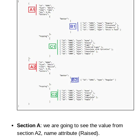
Section A
: we are going to see the value from
section A2, name attribute (Raised).