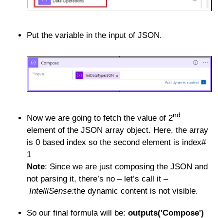
Put the variable in the input of JSON.
nd
Now we are going to fetch the value of 2
element of the JSON array object. Here, the array
is 0 based index so the second element is index#
1
Note
: Since we are just composing the JSON and
not parsing it, there’s no – let’s call it –
IntelliSense:
the dynamic content is not visible.
So our final formula will be:
outputs('Compose')