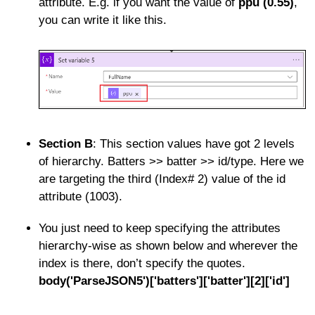
attribute. E.g. if you want the value of
ppu (0.55)
,
you can write it like this.
Section B
: This section values have got 2 levels
of hierarchy. Batters >> batter >> id/type. Here we
are targeting the third (Index# 2) value of the id
attribute (1003).
You just need to keep specifying the attributes
hierarchy-wise as shown below and wherever the
index is there, don’t specify the quotes.
body('ParseJSON5')['batters']['batter'][2]['id']