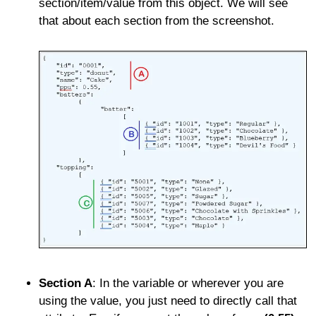
section/item/value from this object. We will see
that about each section from the screenshot.
Section A
: In the variable or wherever you are
using the value, you just need to directly call that