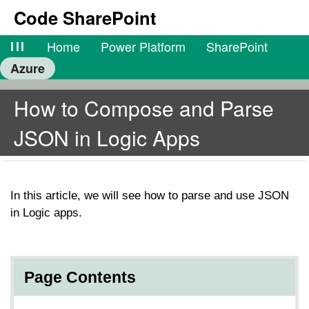
Code SharePoint
lll
Home
Power Platform
SharePoint
Azure
How to Compose and Parse
JSON in Logic Apps
In this article, we will see how to parse and use JSON
in Logic apps.
Page Contents