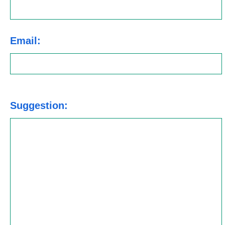
Email:
Suggestion: