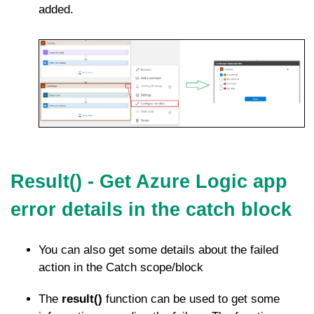
added.
Result() - Get Azure Logic app
error details in the catch block
You can also get some details about the failed
action in the Catch scope/block
The
result()
function can be used to get some