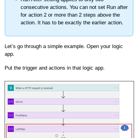
consecutive actions. You can not set Run after
for action 2 or more than 2 steps above the
action. It has to be exactly the earlier action.
Let’s go through a simple example. Open your logic
app.
Put the trigger and actions in that logic app.