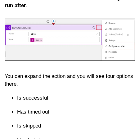
run after
.
You can expand the action and you will see four options
there.
Is successful
Has timed out
Is skipped