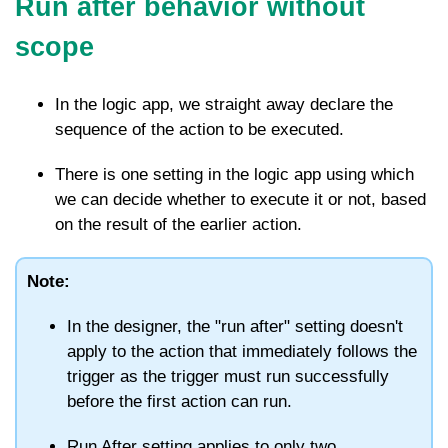
Run after behavior without
scope
In the logic app, we straight away declare the
sequence of the action to be executed.
There is one setting in the logic app using which
we can decide whether to execute it or not, based
on the result of the earlier action.
Note:
In the designer, the "run after" setting doesn't
apply to the action that immediately follows the
trigger as the trigger must run successfully
before the first action can run.
Run After setting applies to only two