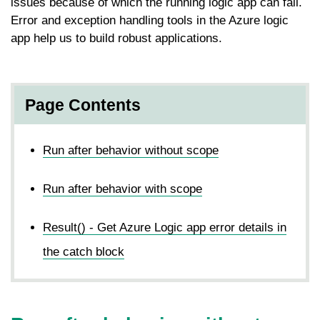
issues because of which the running logic app can fail.
Error and exception handling tools in the Azure logic
app help us to build robust applications.
Page Contents
Run after behavior without scope
Run after behavior with scope
Result() - Get Azure Logic app error details in
the catch block