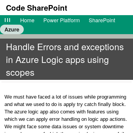
Code SharePoint
lll
Home
Power Platform
SharePoint
Azure
Handle Errors and exceptions
in Azure Logic apps using
scopes
We must have faced a lot of issues while programming
and what we used to do is apply try catch finally block.
The azure logic app also comes with features using
which we can apply error handling on logic app actions.
We might face some data issues or system downtime