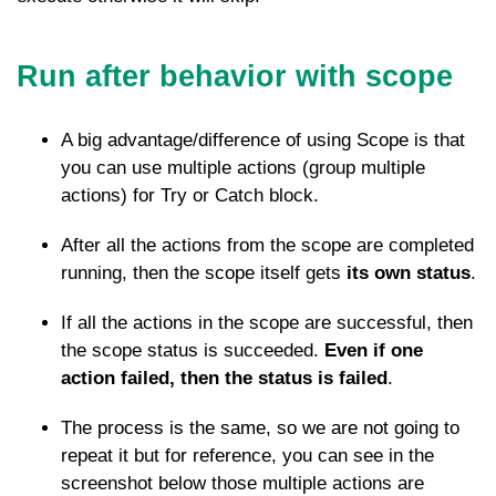
Run after behavior with scope
A big advantage/difference of using Scope is that
you can use multiple actions (group multiple
actions) for Try or Catch block.
After all the actions from the scope are completed
running, then the scope itself gets
its own status
.
If all the actions in the scope are successful, then
the scope status is succeeded.
Even if one
action failed, then the status is failed
.
The process is the same, so we are not going to
repeat it but for reference, you can see in the
screenshot below those multiple actions are