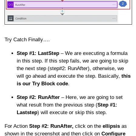
Try Catch Finally….
Step #1: LastStep
– We are executing a formula
in this step. If this step fails, we are going to skip
the next step (step#2: RunAfter), otherwise, we
will go ahead and execute the step. Basically,
this
is our Try Block code
.
Step #2: RunAfter
– Here, we are going to set
what result from the previous step (
Step #1:
Laststep
) will execute or skip this step.
For Action
Step #2: RunAfter,
click on the
ellipsis
as
shown in the screenshot and then click on
Configure