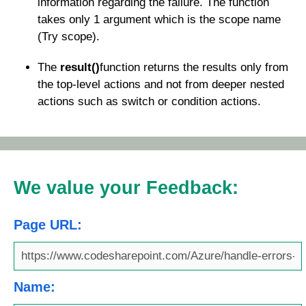
information regarding the failure. The function
takes only 1 argument which is the scope name
(Try scope).
The
result()
function returns the results only from
the top-level actions and not from deeper nested
actions such as switch or condition actions.
We value your Feedback:
Page URL:
Name: