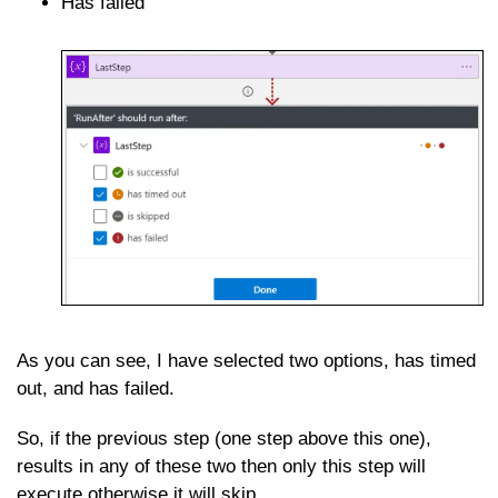
Has failed
As you can see, I have selected two options, has timed
out, and has failed.
So, if the previous step (one step above this one),
results in any of these two then only this step will
execute otherwise it will skip.